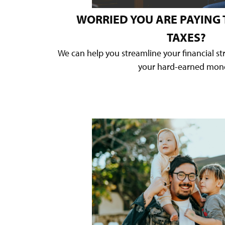
WORRIED YOU ARE PAYING
TAXES?
We can help you streamline your financial s
your hard-earned mon