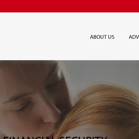
ABOUT US
ADV