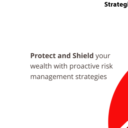
Strateg