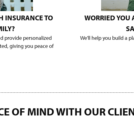
H INSURANCE TO
WORRIED YOU 
ILY?
SA
nd provide personalized
We'll help you build a p
cted, giving you peace of
CE OF MIND WITH OUR
CLIE