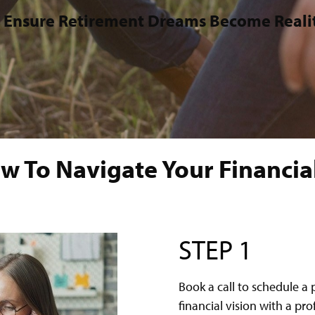
 Ensure Retirement Dreams Become Reali
w To Navigate Your Financial
STEP 1
Book a call to schedule a 
financial vision with a pr