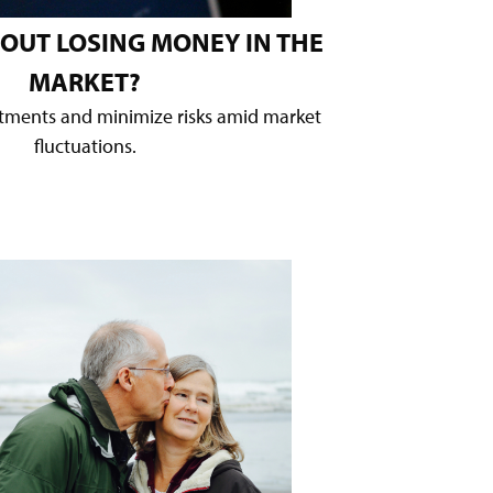
OUT LOSING MONEY IN THE
MARKET?
stments and minimize risks amid market
fluctuations.