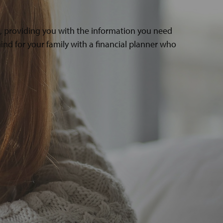
s, providing you with the information you need
ind for your family with a financial planner who