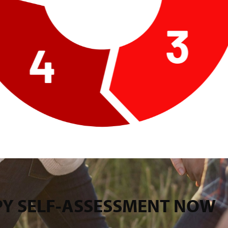
PPY SELF-ASSESSMENT NOW