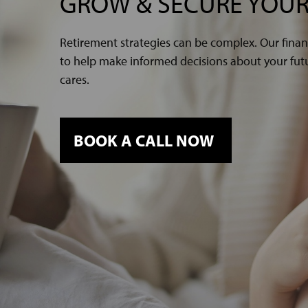
GROW & SECURE YOUR
Retirement strategies can be complex. Our finan
to help make informed decisions about your futur
cares.
BOOK A CALL NOW