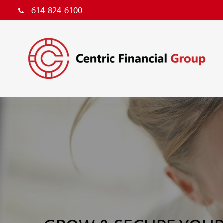
614-824-6100