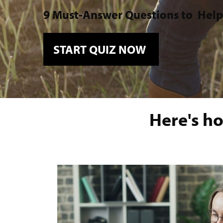
9 Must-Answer Questions to
Help
START QUIZ NOW
Here's ho