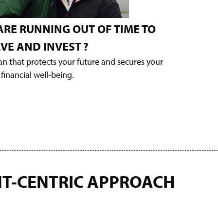
ARE RUNNING OUT OF TIME TO
VE AND INVEST
?
lan that protects your future and secures your
financial well-being.
NT-CENTRIC APPROACH