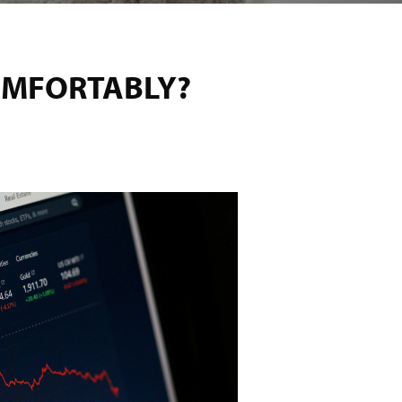
OMFORTABLY?