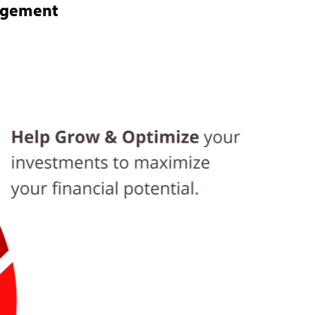
nagement