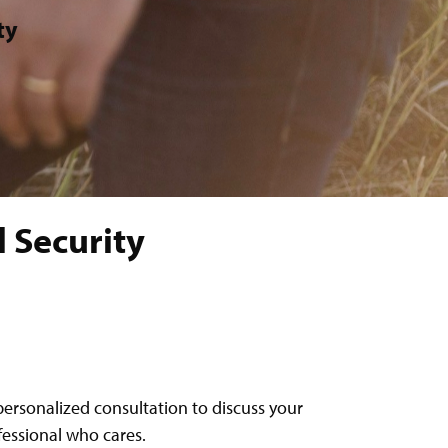
ty
 Security
personalized consultation to discuss your
ofessional who cares.