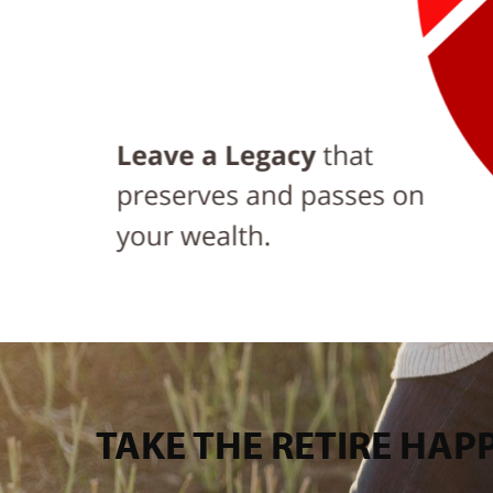
TAKE THE RETIRE HA