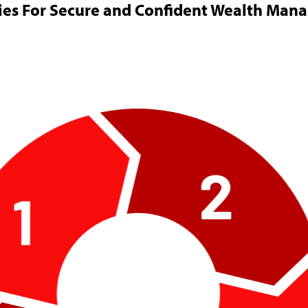
ies For Secure and Confident Wealth Ma