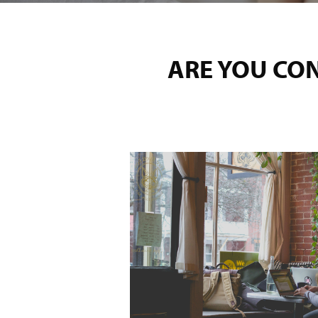
ARE YOU CO