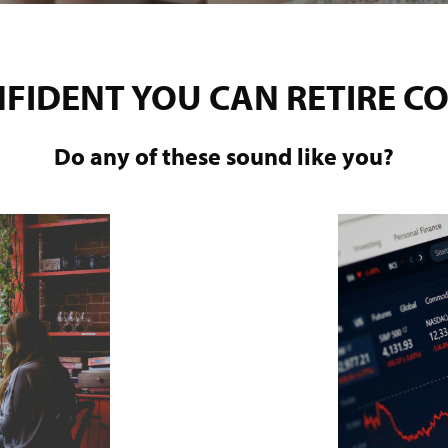
NFIDENT YOU CAN RETIRE C
Do any of these sound like you?