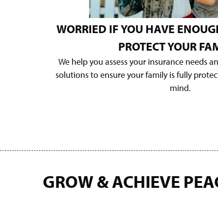
WORRIED IF YOU HAVE ENOUG
PROTECT YOUR FAM
We help you assess your insurance needs a
solutions to ensure your family is fully prote
mind.
GROW & ACHIEVE PEA