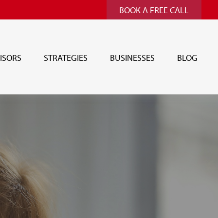
BOOK A FREE CALL
ISORS
STRATEGIES
BUSINESSES
BLOG