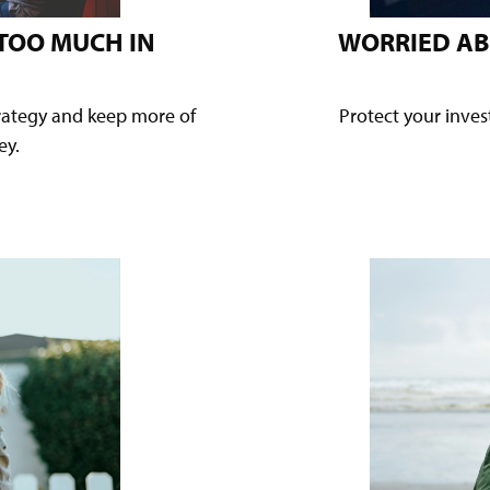
 TOO MUCH IN
WORRIED AB
trategy and keep more of
Protect your inve
ey.