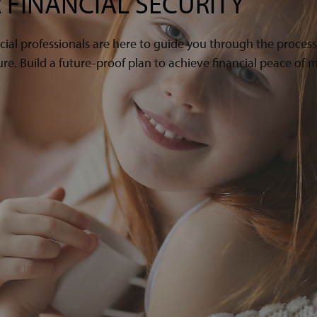
 FINANCIAL SECURITY
cial professionals are here to guide you through the proces
e. Build a future-proof plan to achieve financial peace of m