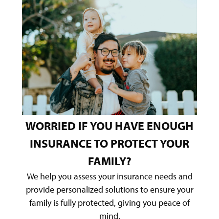
WORRIED IF YOU HAVE ENOUGH
INSURANCE TO PROTECT YOUR
FAMILY?
We help you assess your insurance needs and
provide personalized solutions to ensure your
family is fully protected, giving you peace of
mind.