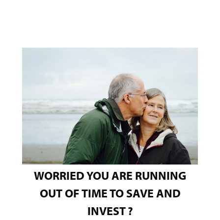
WORRIED YOU ARE RUNNING
OUT OF TIME TO SAVE AND
INVEST
?