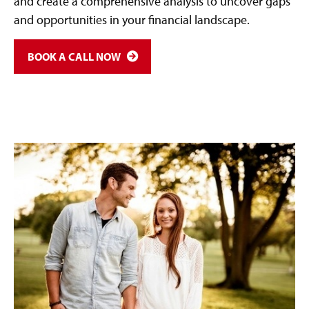
and create a comprehensive analysis to uncover gaps
and opportunities in your financial landscape.
BOOK A CALL NOW