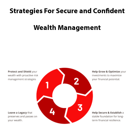
Strategies For Secure and Confident
Wealth Management