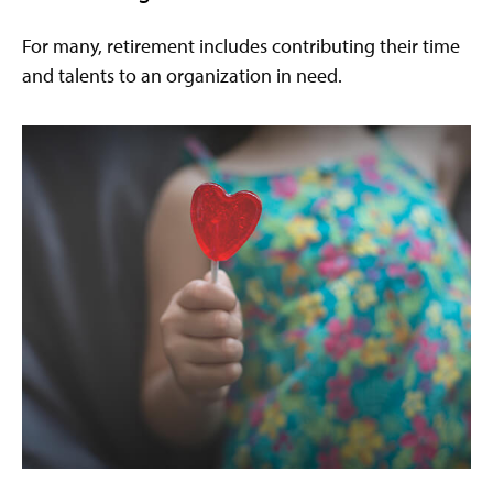
For many, retirement includes contributing their time
and talents to an organization in need.