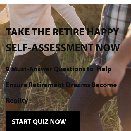
TAKE THE RETIRE HAPPY
SELF-ASSESSMENT NOW
9 Must-Answer Questions to
Help
Ensure Retirement Dreams Become
Reality
START QUIZ NOW