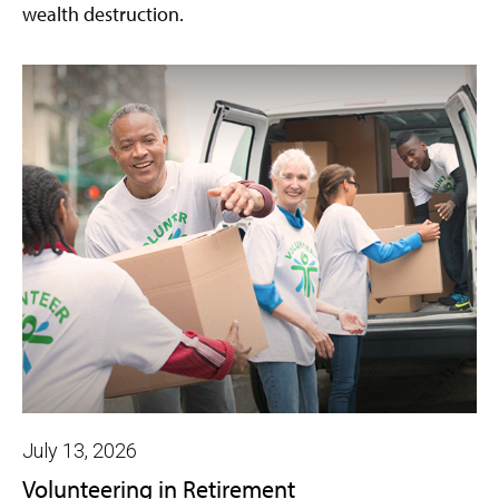
wealth destruction.
July 13, 2026
Volunteering in Retirement