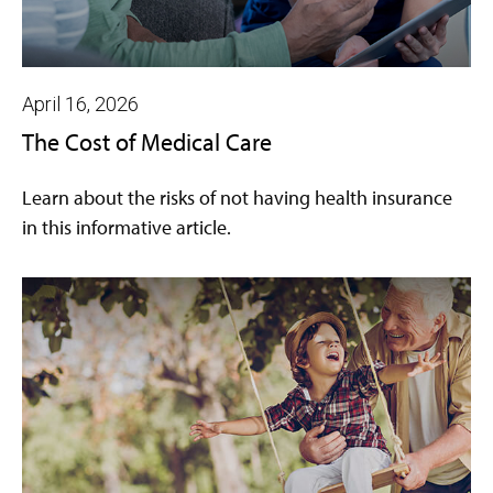
April 16, 2026
The Cost of Medical Care
Learn about the risks of not having health insurance
in this informative article.