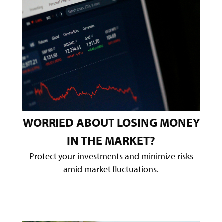
WORRIED ABOUT LOSING MONEY
IN THE MARKET?
Protect your investments and minimize risks
amid market fluctuations.