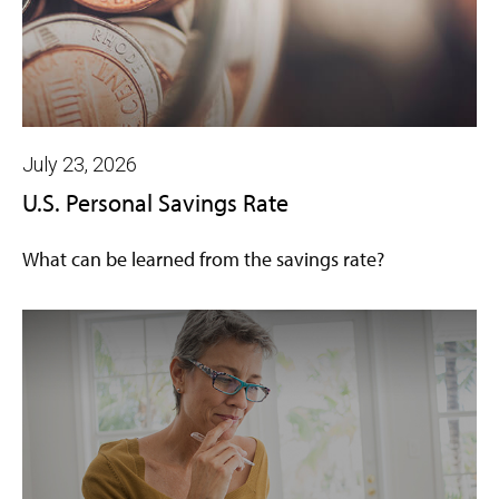
July 23, 2026
U.S. Personal Savings Rate
What can be learned from the savings rate?