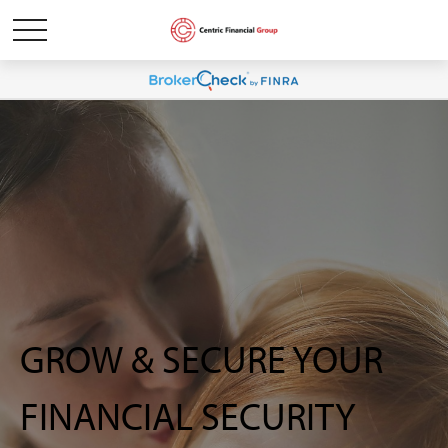
GROW & SECURE YOUR
FINANCIAL SECURITY