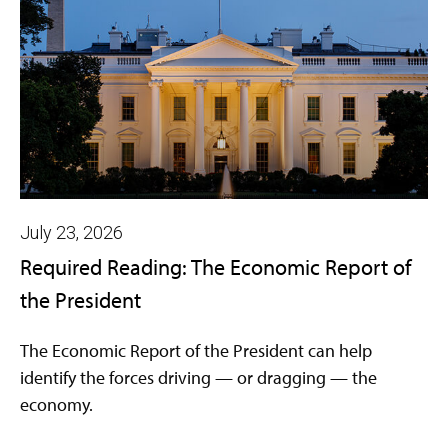
July 23, 2026
Required Reading: The Economic Report of
the President
The Economic Report of the President can help
identify the forces driving — or dragging — the
economy.