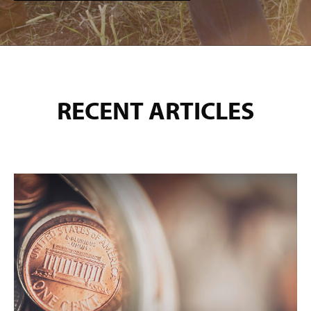
RECENT ARTICLES