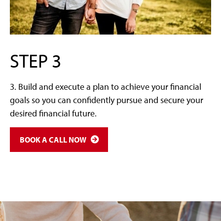
STEP 3
3. Build and execute a plan to achieve your financial
goals so you can confidently pursue and secure your
desired financial future.
BOOK A CALL NOW