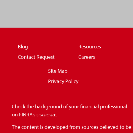
Blog
Resources
Contact Request
Careers
Site Map
Privacy Policy
Check the background of your financial professional
on FINRA's
.
BrokerCheck
The content is developed from sources believed to be