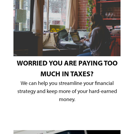
WORRIED YOU ARE PAYING TOO
MUCH IN TAXES?
We can help you streamline your financial
strategy and keep more of your hard-earned
money.