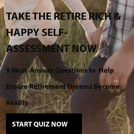
TAKE THE RETIRE RICH &
HAPPY SELF-
ASSESSMENT NOW
9 Must-Answer Questions to
Help
Ensure Retirement Dreams Become
Reality
START QUIZ NOW