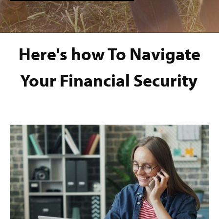
Here's how To Navigate
Your Financial Security