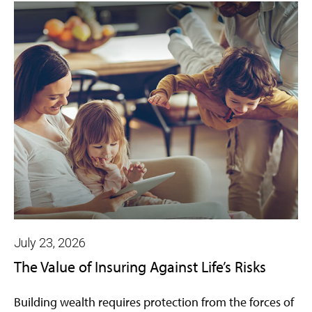
July 23, 2026
The Value of Insuring Against Life’s Risks
Building wealth requires protection from the forces of