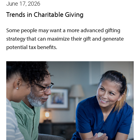
June 17, 2026
Trends in Charitable Giving
Some people may want a more advanced gifting
strategy that can maximize their gift and generate
potential tax benefits.