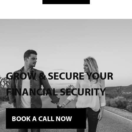
GROW & SECURE YOUR
FINANCIAL SECURITY
BOOK A CALL NOW