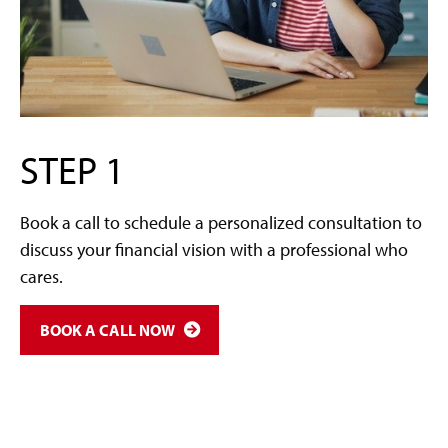
STEP 1
Book a call to schedule a personalized consultation to
discuss your financial vision with a professional who
cares.
BOOK A CALL NOW