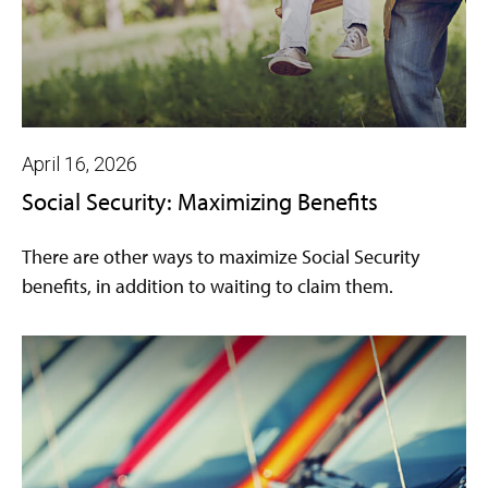
April 16, 2026
Social Security: Maximizing Benefits
There are other ways to maximize Social Security
benefits, in addition to waiting to claim them.