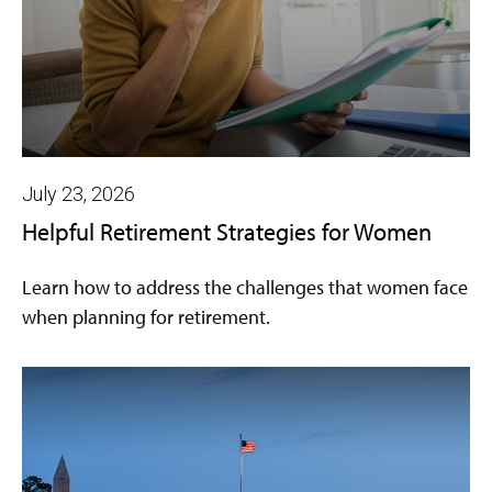
July 23, 2026
Helpful Retirement Strategies for Women
Learn how to address the challenges that women face
when planning for retirement.