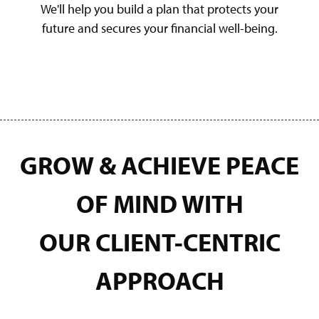
We'll help you build a plan that protects your
future and secures your financial well-being.
GROW & ACHIEVE PEACE
OF MIND WITH
OUR
CLIENT-CENTRIC
APPROACH