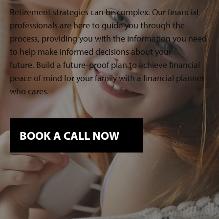
Retirement strategies can be complex. Our financial
professionals are here to guide you through the
process, providing you with the information you need
to help make informed decisions about your
future. Build a future-proof plan to achieve financial
peace of mind for your family with a financial planner
who cares.
BOOK A CALL NOW