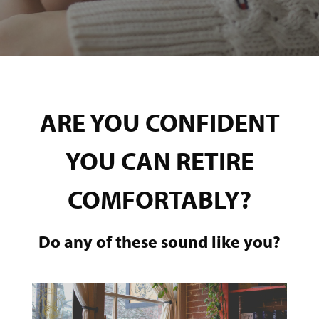
ARE YOU CONFIDENT
YOU CAN RETIRE
COMFORTABLY?
Do any of these sound like you?