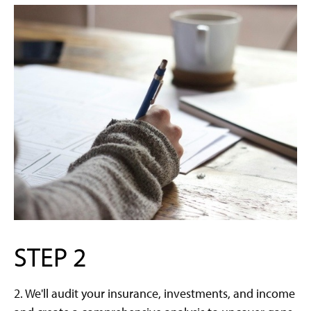
STEP 2
2. We'll audit your insurance, investments, and income