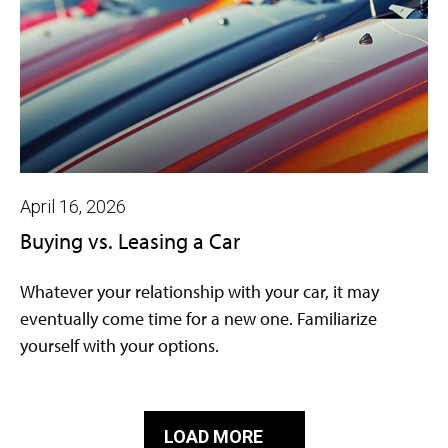
April 16, 2026
Buying vs. Leasing a Car
Whatever your relationship with your car, it may
eventually come time for a new one. Familiarize
yourself with your options.
LOAD MORE