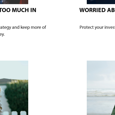
 TOO MUCH IN
WORRIED AB
trategy and keep more of
Protect your inve
ey.