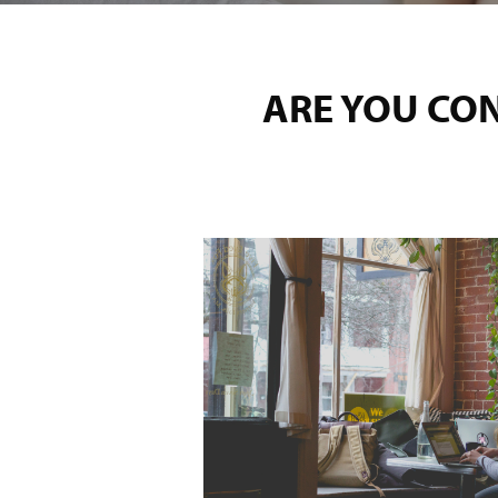
ARE YOU CO