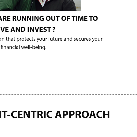
ARE RUNNING OUT OF TIME TO
VE AND INVEST
?
lan that protects your future and secures your
financial well-being.
NT-CENTRIC APPROACH