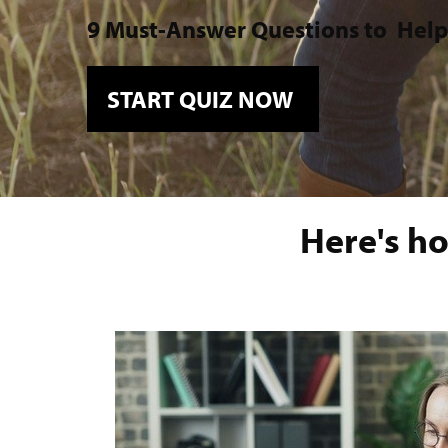
9 Must-Answer Questions to
Help
START QUIZ NOW
Here's ho