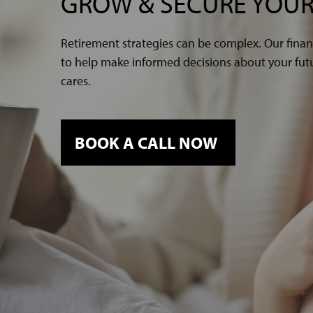
GROW & SECURE YOUR
Retirement strategies can be complex. Our finan
to help make informed decisions about your futur
cares.
BOOK A CALL NOW