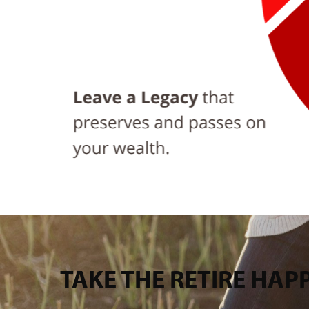
TAKE THE RETIRE HA