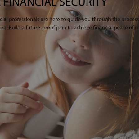
 FINANCIAL SECURITY
cial professionals are here to guide you through the proces
e. Build a future-proof plan to achieve financial peace of m