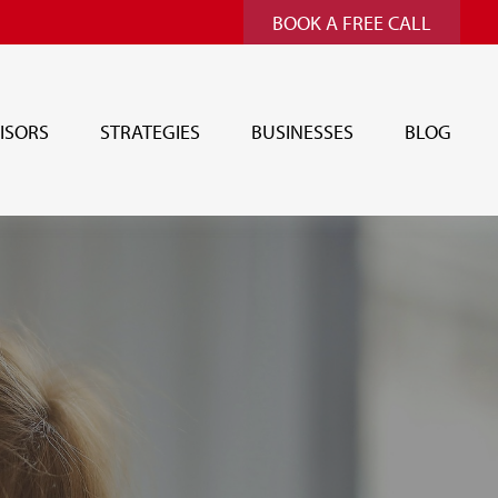
BOOK A FREE CALL
ISORS
STRATEGIES
BUSINESSES
BLOG