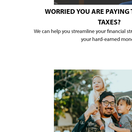
WORRIED YOU ARE PAYING
TAXES?
We can help you streamline your financial s
your hard-earned mon