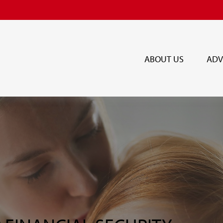
ABOUT US
ADV