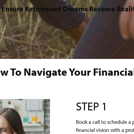
 Ensure Retirement Dreams Become Reali
w To Navigate Your Financial
STEP 1
Book a call to schedule a 
financial vision with a pr