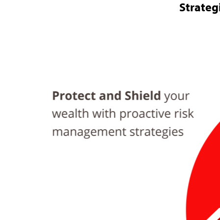
Strateg