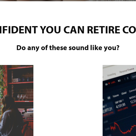
NFIDENT YOU CAN RETIRE C
Do any of these sound like you?