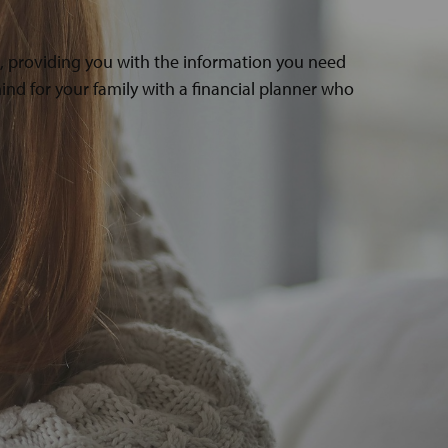
s, providing you with the information you need
ind for your family with a financial planner who