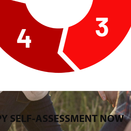
PPY SELF-ASSESSMENT NOW