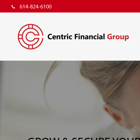
614-824-6100