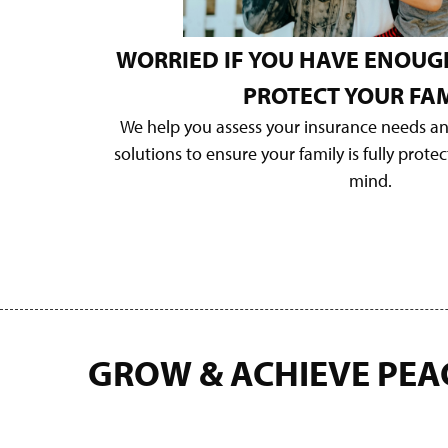
WORRIED IF YOU HAVE ENOUG
PROTECT YOUR FAM
We help you assess your insurance needs a
solutions to ensure your family is fully prote
mind.
GROW & ACHIEVE PEA