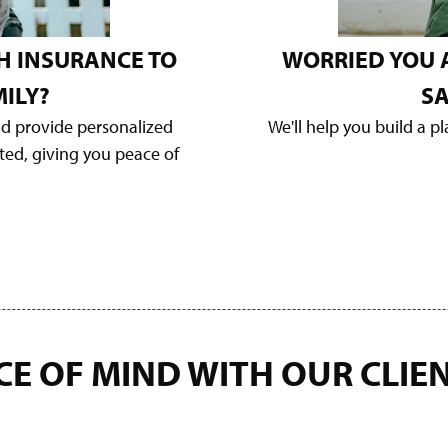
H INSURANCE TO
WORRIED YOU 
ILY?
SA
nd provide personalized
We'll help you build a p
cted, giving you peace of
CE OF MIND WITH OUR
CLIE