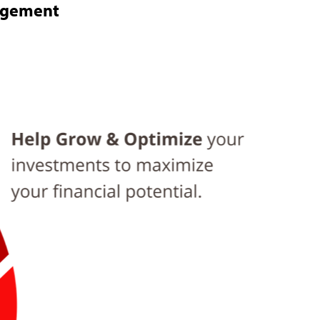
nagement