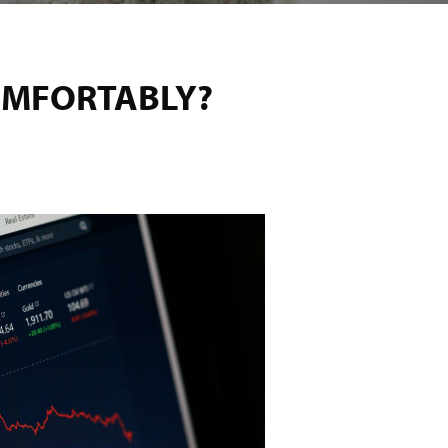
OMFORTABLY?