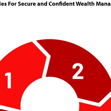
ies For Secure and Confident Wealth Ma