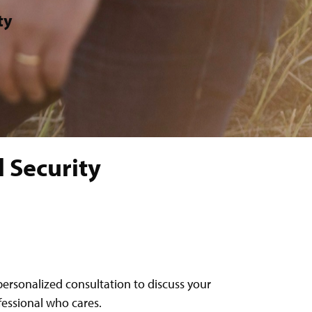
ty
 Security
personalized consultation to discuss your
ofessional who cares.