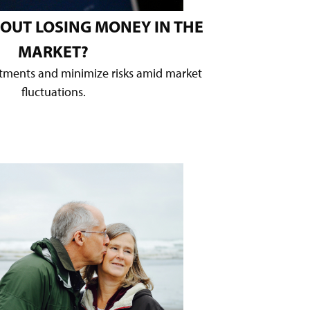
OUT LOSING MONEY IN THE
MARKET?
stments and minimize risks amid market
fluctuations.