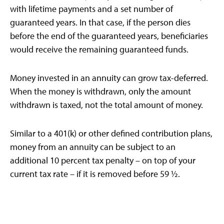
with lifetime payments and a set number of
guaranteed years. In that case, if the person dies
before the end of the guaranteed years, beneficiaries
would receive the remaining guaranteed funds.
Money invested in an annuity can grow tax-deferred.
When the money is withdrawn, only the amount
withdrawn is taxed, not the total amount of money.
Similar to a 401(k) or other defined contribution plans,
money from an annuity can be subject to an
additional 10 percent tax penalty – on top of your
current tax rate – if it is removed before 59 ½.