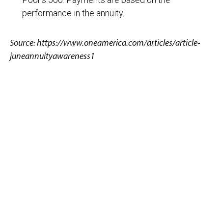
performance in the annuity.
Source: https://www.oneamerica.com/articles/article-
juneannuityawareness1