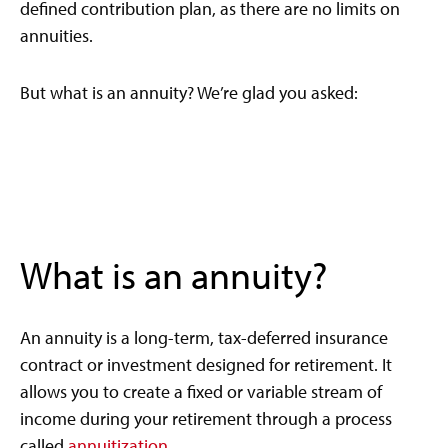
defined contribution plan, as there are no limits on
annuities.
But what is an annuity? We’re glad you asked:
What is an annuity?
An annuity is a long-term, tax-deferred insurance
contract or investment designed for retirement. It
allows you to create a fixed or variable stream of
income during your retirement through a process
called
annuitization.