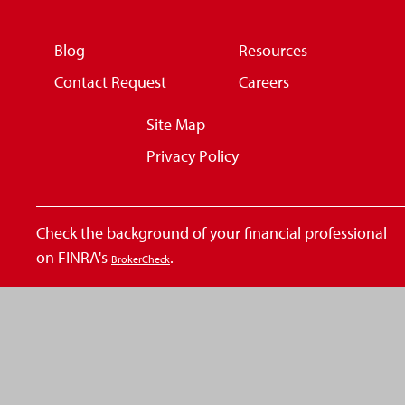
Blog
Resources
Contact Request
Careers
Site Map
Privacy Policy
Check the background of your financial professional
on FINRA's
.
BrokerCheck
The content is developed from sources believed to be
providing accurate information. The information in
this material is not intended as tax or legal advice.
Please consult legal or tax professionals for specific
information regarding your individual situation. Some