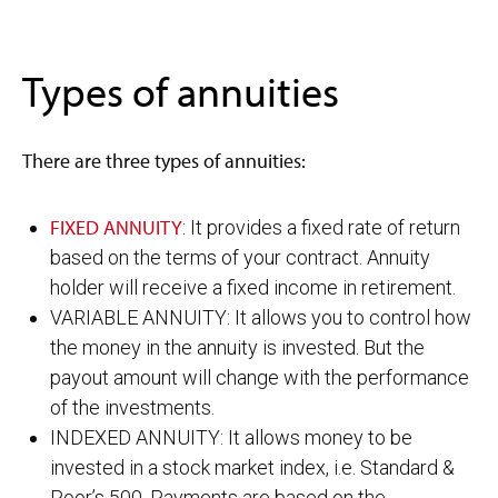
Types of annuities
There are three types of annuities:
FIXED ANNUITY
: It provides a fixed rate of return
based on the terms of your contract. Annuity
holder will receive a fixed income in retirement.
VARIABLE ANNUITY: It allows you to control how
the money in the annuity is invested. But the
payout amount will change with the performance
of the investments.
INDEXED ANNUITY: It allows money to be
invested in a stock market index, i.e. Standard &
Poor’s 500. Payments are based on the