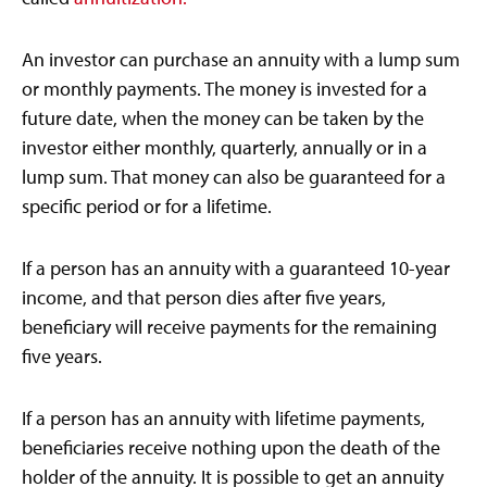
An investor can purchase an annuity with a lump sum
or monthly payments. The money is invested for a
future date, when the money can be taken by the
investor either monthly, quarterly, annually or in a
lump sum. That money can also be guaranteed for a
specific period or for a lifetime.
If a person has an annuity with a guaranteed 10-year
income, and that person dies after five years,
beneficiary will receive payments for the remaining
five years.
If a person has an annuity with lifetime payments,
beneficiaries receive nothing upon the death of the
holder of the annuity. It is possible to get an annuity