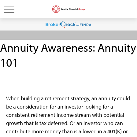
Annuity Awareness: Annuity
101
When building a retirement strategy, an annuity could
be a consideration for an investor looking for a
consistent retirement income stream with potential
growth that is tax deferred. Or an investor who can
contribute more money than is allowed in a 401(K) or