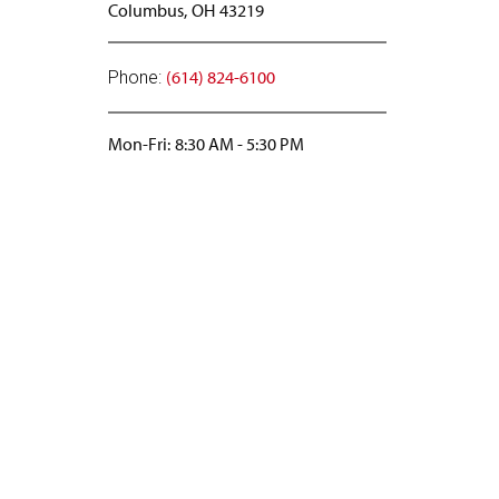
Columbus,
OH
43219
(614) 824-6100
Phone:
Mon-Fri:
8:30 AM
-
5:30 PM