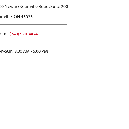
00 Newark Granville Road, Suite 200
anville
OH
43023
,
(740) 920-4424
one:
n-Sun:
8:00 AM
-
5:00 PM