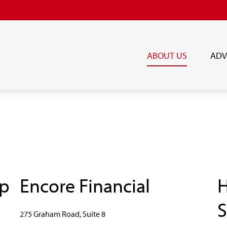
ABOUT US
ADV
up
Encore Financial
H
S
275 Graham Road, Suite 8