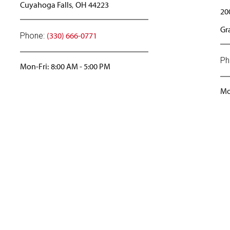
Cuyahoga Falls
OH
44223
,
20
Gr
(330) 666-0771
Phone:
Ph
Mon-Fri:
8:00 AM
-
5:00 PM
Mo