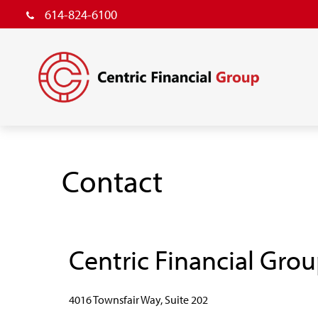
614-824-6100
Contact
Centric Financial Gro
4016 Townsfair Way, Suite 202