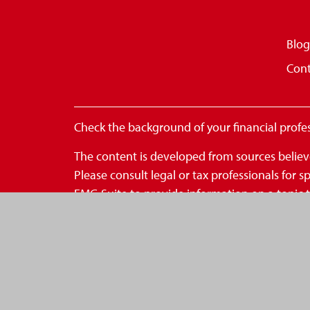
Blog
Cont
Check the background of your financial profe
The content is developed from sources believe
Please consult legal or tax professionals for
FMG Suite to provide information on a topic th
- registered investment advisory firm. The op
for the purchase or sale of any security.
We take protecting your data and privacy very
to safeguard your data:
Do not sell my personal inform
Copyright 2026 FMG Suite.