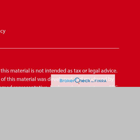
icy
is material is not intended as tax or legal advice.
me of this material was developed and produced by
amed representative, broker - dealer, state - or SEC
mation, and should not be considered a solicitation
suggests the following link as an extra measure
CCPA)