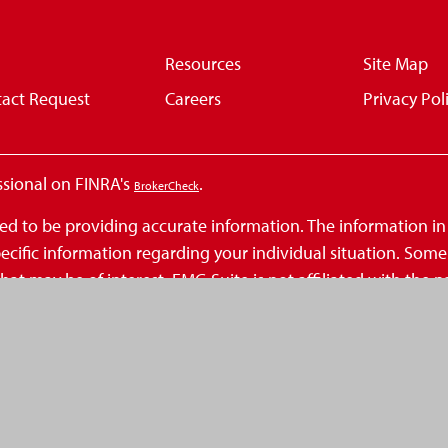
Resources
Site Map
act Request
Careers
Privacy Pol
ssional on FINRA's
.
BrokerCheck
d to be providing accurate information. The information in th
 specific information regarding your individual situation. So
at may be of interest. FMG Suite is not affiliated with the n
inions expressed and material provided are for general infor
 seriously. As of January 1, 2020 the
California Consumer Privacy Act (
.
ation