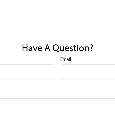
Have A Question?
Email