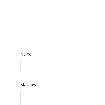
Name
Message