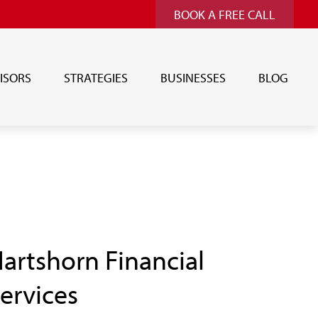
BOOK A FREE CALL
ISORS
STRATEGIES
BUSINESSES
BLOG
artshorn Financial
ervices