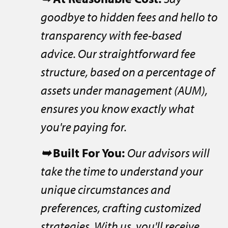
goodbye to hidden fees and hello to
transparency with fee-based
advice. Our straightforward fee
structure, based on a percentage of
assets under management (AUM),
ensures you know exactly what
you're paying for.
➥
Built For You:
Our advisors will
take the time to understand your
unique circumstances and
preferences, crafting customized
strategies. With us, you'll receive