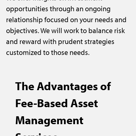
opportunities through an ongoing
relationship focused on your needs and
objectives. We will work to balance risk
and reward with prudent strategies
customized to those needs.
The Advantages of
Fee-Based Asset
Management