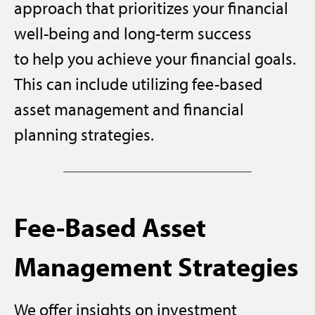
approach that prioritizes your financial
well-being and long-term success
to help you achieve your financial goals.
This can include utilizing fee-based
asset management and financial
planning strategies.
Fee-Based Asset
Management Strategies
We offer insights on investment