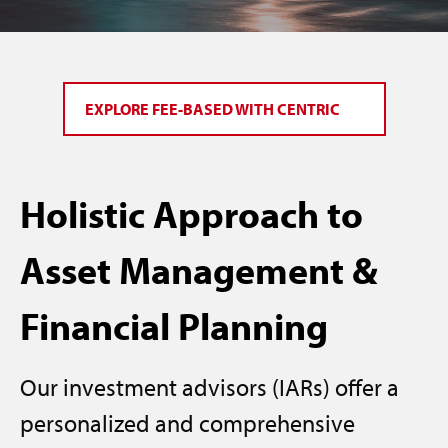
EXPLORE FEE-BASED WITH CENTRIC
Holistic Approach to
Asset Management &
Financial Planning
Our investment advisors (IARs) offer a
personalized and comprehensive