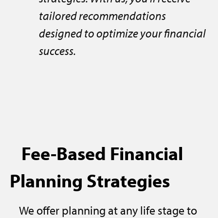
tailored recommendations
designed to optimize your financial
success.
Fee-Based Financial
Planning Strategies
We offer planning at any life stage to