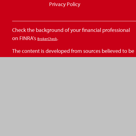
Privacy Policy
Check the background of your financial professional
on FINRA's
.
BrokerCheck
The content is developed from sources believed to be
providing accurate information. The information in
this material is not intended as tax or legal advice.
Please consult legal or tax professionals for specific
information regarding your individual situation. Some
of this material was developed and produced by FMG
Suite to provide information on a topic that may be of
interest. FMG Suite is not affiliated with the named
representative, broker - dealer, state - or SEC -
registered investment advisory firm. The opinions
expressed and material provided are for general