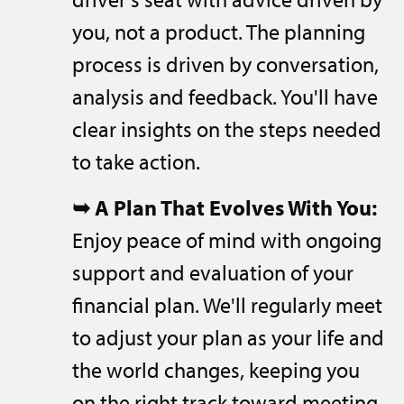
you, not a product. The planning
process is driven by conversation,
analysis and feedback. You'll have
clear insights on the steps needed
to take action.
➥
A Plan That Evolves With You:
Enjoy peace of mind with ongoing
support and evaluation of your
financial plan. We'll regularly meet
to adjust your plan as your life and
the world changes, keeping you
on the right track toward meeting