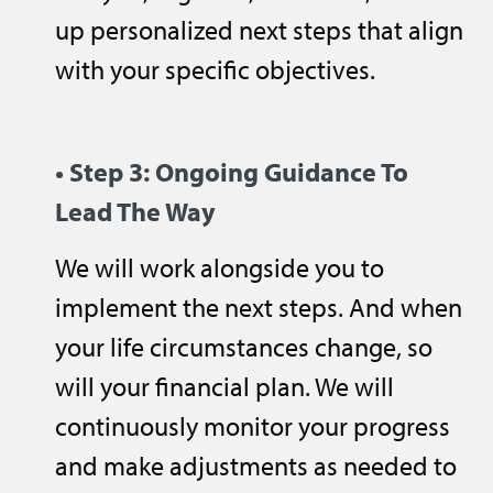
up personalized next steps that align
with your specific objectives.
• Step 3: Ongoing Guidance To
Lead
The
Way
We will work alongside you to
implement the next steps. And when
your life circumstances change, so
will your financial plan. We will
continuously monitor your progress
and make adjustments as needed to