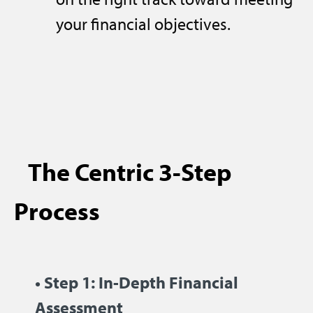
your financial objectives.
The Centric 3-Step
Process
• Step 1: In-Depth Financial
Assessment