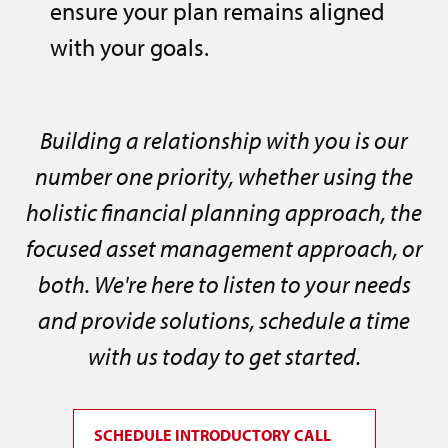
ensure your plan remains aligned
with your goals.
Building a relationship with you is our
number one priority, whether using the
holistic financial planning approach, the
focused asset management approach, or
both. We're here to listen to your needs
and provide solutions, schedule a time
with us today to get started.
SCHEDULE INTRODUCTORY CALL