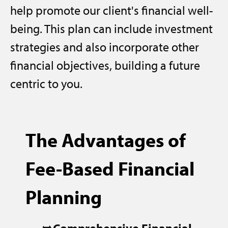
help promote our client's financial well-
being. This plan can include investment
strategies and also incorporate other
financial objectives, building a future
centric to you.
The Advantages of
Fee-Based Financial
Planning