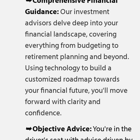
➥
Comprehensive Financial
Guidance:
Our investment
advisors delve deep into your
financial landscape, covering
everything from budgeting to
retirement planning and beyond.
Using technology to build a
customized roadmap towards
your financial future, you'll move
forward with clarity and
confidence.
➥
Objective Advice:
You're in the
driver's seat with advice driven by