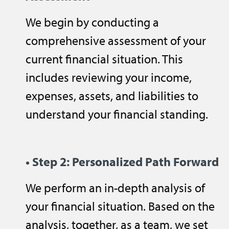
We begin by conducting a
comprehensive assessment of your
current financial situation. This
includes reviewing your income,
expenses, assets, and liabilities to
understand your financial standing.
• Step 2: Personalized Path Forward
We perform an in-depth analysis of
your financial situation. Based on the
analysis, together, as a team, we set