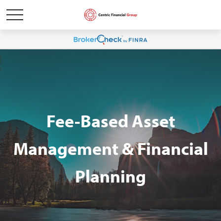
Fee-Based Asset
Management & Financial
Planning