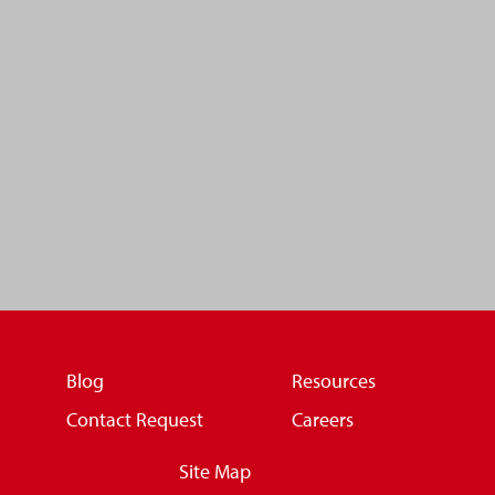
Blog
Resources
Contact Request
Careers
Site Map