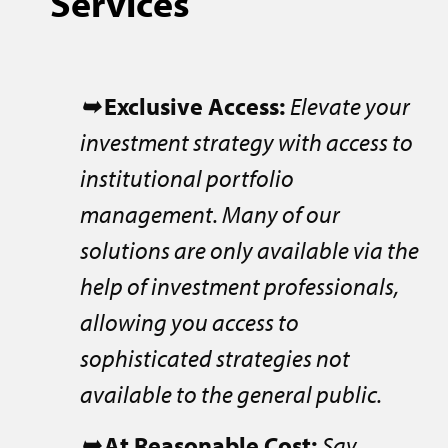
Services
➥
Exclusive Access:
Elevate your
investment strategy with access to
institutional portfolio
management. Many of our
solutions are only available via the
help of investment professionals,
allowing you access to
sophisticated strategies not
available to the general public.
➥
At Reasonable Cost:
Say