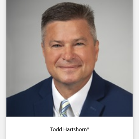
Todd Hartshorn*