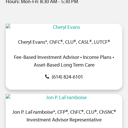
Hours:
Mon-Fri:
8:30 AM
-
5:30 PM
Cheryl Evans*, ChFC®, CLU®, CASL®, LUTCF®
Fee-Based Investment Advisor • Income Plans •
Asset-Based Long Term Care
(614) 824-6101
Jon P. LaFramboise*, CFP®, ChFC®, CLU®, ChSNC®
Investment Advisor Representative