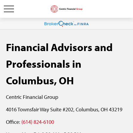
Financial Advisors and
Professionals in
Columbus, OH
Centric Financial Group
4016 Townsfair Way Suite #202, Columbus, OH 43219
Office:
(614) 824-6100