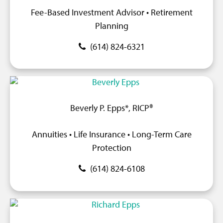
Fee-Based Investment Advisor • Retirement
Planning
(614) 824-6321
Beverly P. Epps*, RICP®
Annuities • Life Insurance • Long-Term Care
Protection
(614) 824-6108