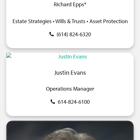
Richard Epps*
Estate Strategies • Wills & Trusts • Asset Protection
(614) 824-6320
Justin Evans
Operations Manager
614-824-6100