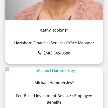
Kathy Robbins*
Hartshorn Financial Services Office Manager
(740) 345-0688
Michael Hammersley*
Fee-Based Investment Advisor • Employee
Benefits