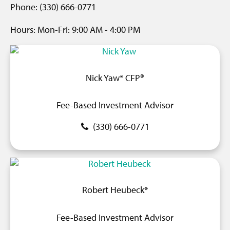
Phone: (330) 666-0771
Hours:
Mon-Fri:
9
:00 AM
- 4
:00 PM
Nick Yaw* CFP®
Fee-Based Investment Advisor
(330) 666-0771
Robert Heubeck*
Fee-Based Investment Advisor