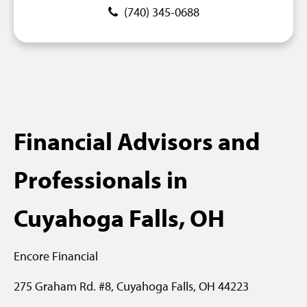
(740) 345-0688
Financial Advisors and
Professionals in
Cuyahoga Falls, OH
Encore Financial
275 Graham Rd. #8,
Cuyahoga Falls, OH 44223