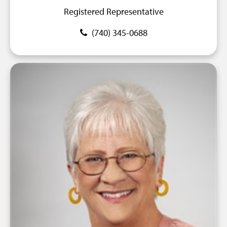
Registered Representative
(740) 345-0688