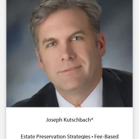
Joseph Kutschbach*
Estate Preservation Strategies • Fee-Based