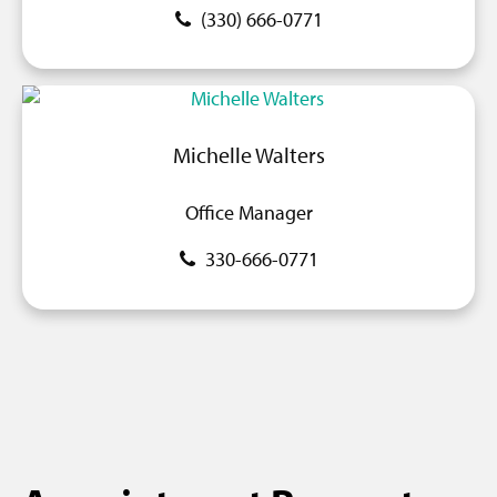
(330) 666-0771
Michelle Walters
Office Manager
330-666-0771