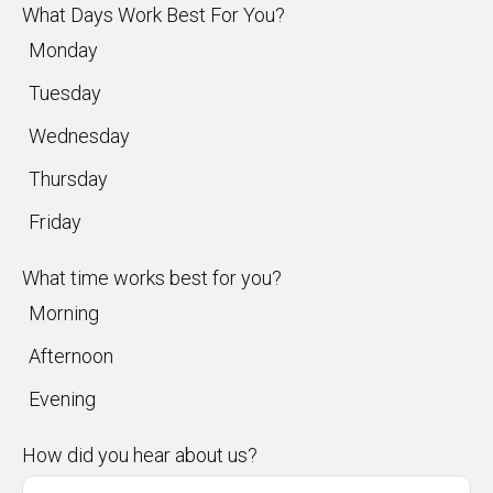
What Days Work Best For You?
Monday
Tuesday
Wednesday
Thursday
Friday
What time works best for you?
Morning
Afternoon
Evening
How did you hear about us?