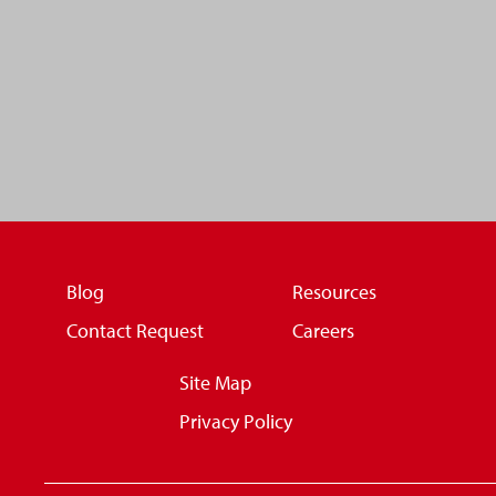
Blog
Resources
Contact Request
Careers
Site Map
Privacy Policy