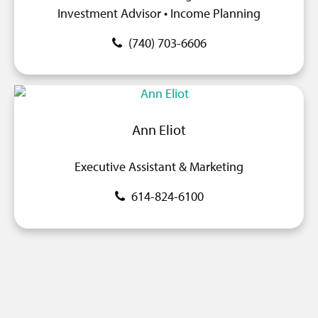
Investment Advisor • Income Planning
(740) 703-6606
Ann Eliot
Executive Assistant & Marketing
614-824-6100