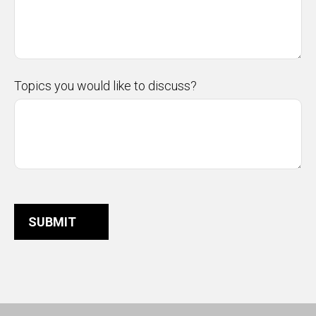
Topics you would like to discuss?
SUBMIT