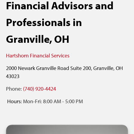
Financial Advisors and
Professionals in
Granville, OH
Hartshorn Financial Services
2000 Newark Granville Road
Suite 200,
Granville,
OH
43023
Phone:
(740) 920-4424
Hours:
Mon-Fri:
8:00 AM
-
5:00 PM