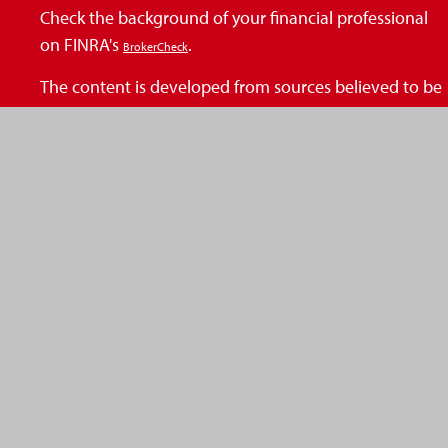
Check the background of your financial professional
on FINRA's
.
BrokerCheck
The content is developed from sources believed to be
providing accurate information. The information in
this material is not intended as tax or legal advice.
Please consult legal or tax professionals for specific
information regarding your individual situation. Some
of this material was developed and produced by FMG
Suite to provide information on a topic that may be of
interest. FMG Suite is not affiliated with the named
representative, broker - dealer, state - or SEC -
registered investment advisory firm. The opinions
expressed and material provided are for general
information, and should not be considered a
solicitation for the purchase or sale of any security.