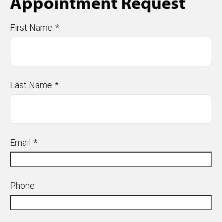
Appointment Request
First Name
Last Name
Email
Phone