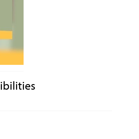
bilities