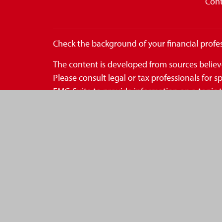
Cont
Check the background of your financial profe
The content is developed from sources believe
Please consult legal or tax professionals for
FMG Suite to provide information on a topic th
- registered investment advisory firm. The op
for the purchase or sale of any security.
We take protecting your data and privacy very
to safeguard your data:
Do not sell my personal inform
Copyright 2026 FMG Suite.
*Securities are offered through OneAmerica S
OneAmerica Securities or the companies of On