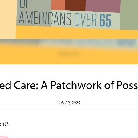
d Care: A Patchwork of Possi
July 09, 2025
ment?
ions.