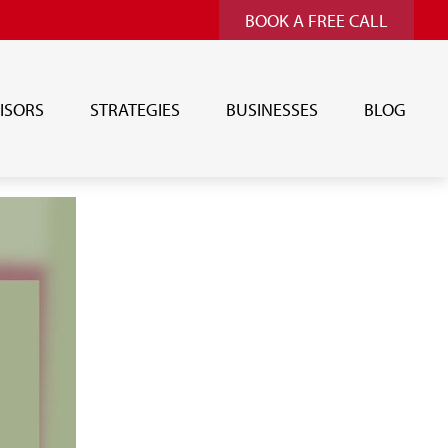
BOOK A FREE CALL
ISORS
STRATEGIES
BUSINESSES
BLOG