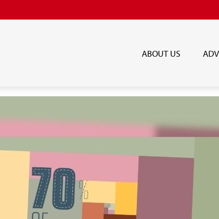
ABOUT US
ADV