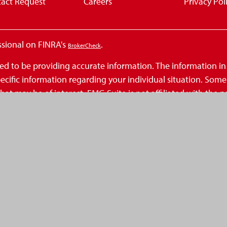
act Request
Careers
Privacy Pol
ssional on FINRA's
.
BrokerCheck
d to be providing accurate information. The information in th
 specific information regarding your individual situation. So
at may be of interest. FMG Suite is not affiliated with the n
inions expressed and material provided are for general infor
 seriously. As of January 1, 2020 the
California Consumer Privacy Act (
.
ation
ecurities, Inc., a Registered Investment Advisor, Member
FINR
eAmerica Financial and is not a broker-dealer or Registere