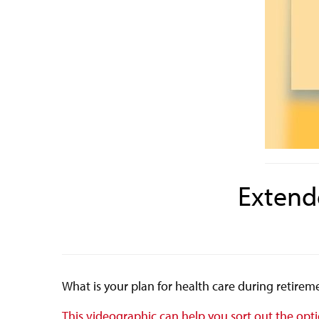
Extende
What is your plan for health care during retire
This videographic can help you sort out the opt