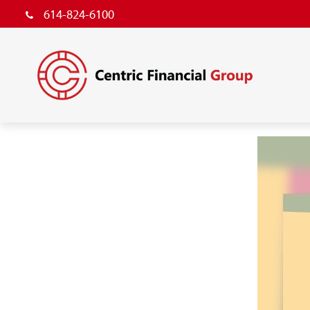
614-824-6100