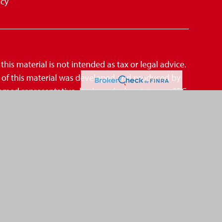
icy
is material is not intended as tax or legal advice.
me of this material was developed and produced by
amed representative, broker - dealer, state - or SEC
mation, and should not be considered a solicitation
suggests the following link as an extra measure
CCPA)
,
. Centric Financial Group is not an affiliate of
A
SIPC
d Investment Advisor.