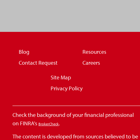
Blog
Resources
Contact Request
Careers
Site Map
Privacy Policy
Check the background of your financial professional
on FINRA's
.
BrokerCheck
The content is developed from sources believed to be