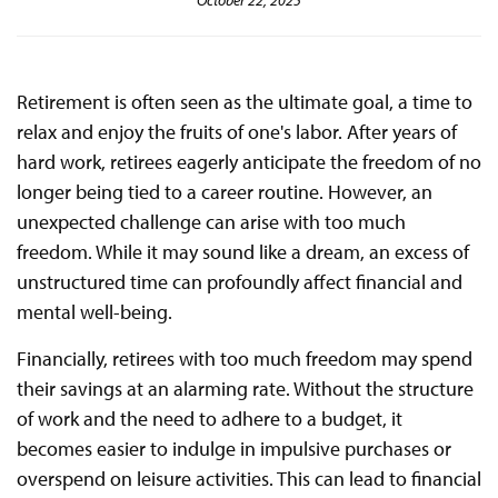
October 22, 2025
Retirement is often seen as the ultimate goal, a time to
relax and enjoy the fruits of one's labor. After years of
hard work, retirees eagerly anticipate the freedom of no
longer being tied to a career routine. However, an
unexpected challenge can arise with too much
freedom. While it may sound like a dream, an excess of
unstructured time can profoundly affect financial and
mental well-being.
Financially, retirees with too much freedom may spend
their savings at an alarming rate. Without the structure
of work and the need to adhere to a budget, it
becomes easier to indulge in impulsive purchases or
overspend on leisure activities. This can lead to financial