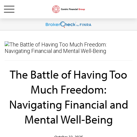
The Battle of Having Too
Much Freedom:
Navigating Financial and
Mental Well-Being