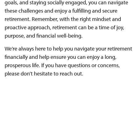
goals, and staying socially engaged, you can navigate
these challenges and enjoy a fulfilling and secure
retirement. Remember, with the right mindset and
proactive approach, retirement can be a time of joy,
purpose, and financial well-being.
We’re always here to help you navigate your retirement
financially and help ensure you can enjoy a long,
prosperous life. If you have questions or concerns,
please don’t hesitate to reach out.