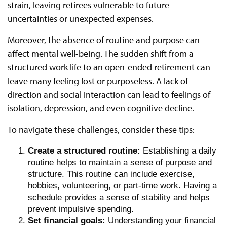
strain, leaving retirees vulnerable to future
uncertainties or unexpected expenses.
Moreover, the absence of routine and purpose can
affect mental well-being. The sudden shift from a
structured work life to an open-ended retirement can
leave many feeling lost or purposeless. A lack of
direction and social interaction can lead to feelings of
isolation, depression, and even cognitive decline.
To navigate these challenges, consider these tips:
Create a structured routine:
Establishing a daily
routine helps to maintain a sense of purpose and
structure. This routine can include exercise,
hobbies, volunteering, or part-time work. Having a
schedule provides a sense of stability and helps
prevent impulsive spending.
Set financial goals:
Understanding your financial