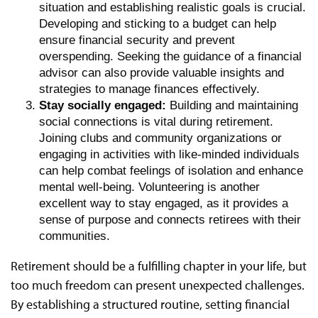
situation and establishing realistic goals is crucial.
Developing and sticking to a budget can help
ensure financial security and prevent
overspending. Seeking the guidance of a financial
advisor can also provide valuable insights and
strategies to manage finances effectively.
Stay socially engaged:
Building and maintaining
social connections is vital during retirement.
Joining clubs and community organizations or
engaging in activities with like-minded individuals
can help combat feelings of isolation and enhance
mental well-being. Volunteering is another
excellent way to stay engaged, as it provides a
sense of purpose and connects retirees with their
communities.
Retirement should be a fulfilling chapter in your life, but
too much freedom can present unexpected challenges.
By establishing a structured routine, setting financial