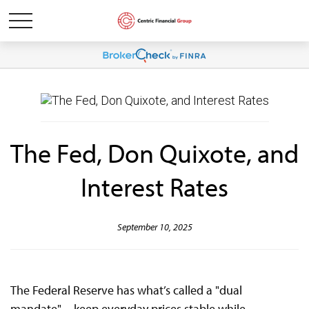
The Fed, Don Quixote, and
Interest Rates
September 10, 2025
The Federal Reserve has what’s called a "dual
mandate"—keep everyday prices stable while