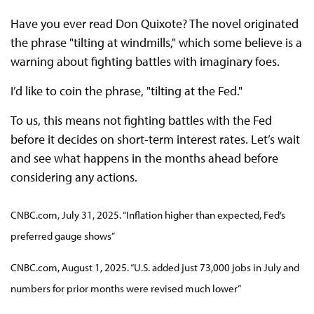
Have you ever read Don Quixote? The novel originated
the phrase "tilting at windmills," which some believe is a
warning about fighting battles with imaginary foes.
I’d like to coin the phrase, "tilting at the Fed."
To us, this means not fighting battles with the Fed
before it decides on short-term interest rates. Let’s wait
and see what happens in the months ahead before
considering any actions.
CNBC.com, July 31, 2025. “Inflation higher than expected, Fed’s
preferred gauge shows”
CNBC.com, August 1, 2025. “U.S. added just 73,000 jobs in July and
numbers for prior months were revised much lower”