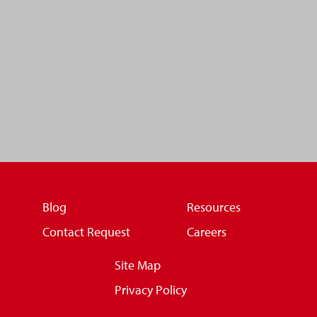
Blog
Resources
Contact Request
Careers
Site Map
Privacy Policy