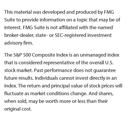
This material was developed and produced by FMG
Suite to provide information on a topic that may be of
interest. FMG Suite is not affiliated with the named
broker-dealer, state- or SEC-registered investment
advisory firm.
The S&P 500 Composite Index is an unmanaged index
that is considered representative of the overall U.S.
stock market. Past performance does not guarantee
future results. Individuals cannot invest directly in an
index. The return and principal value of stock prices will
fluctuate as market conditions change. And shares,
when sold, may be worth more or less than their
original cost.