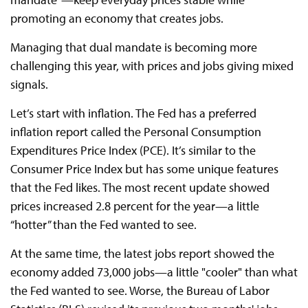
promoting an economy that creates jobs.
Managing that dual mandate is becoming more
challenging this year, with prices and jobs giving mixed
signals.
Let’s start with inflation. The Fed has a preferred
inflation report called the Personal Consumption
Expenditures Price Index (PCE). It’s similar to the
Consumer Price Index but has some unique features
that the Fed likes. The most recent update showed
prices increased 2.8 percent for the year—a little
“hotter” than the Fed wanted to see.
At the same time, the latest jobs report showed the
economy added 73,000 jobs—a little "cooler" than what
the Fed wanted to see. Worse, the Bureau of Labor