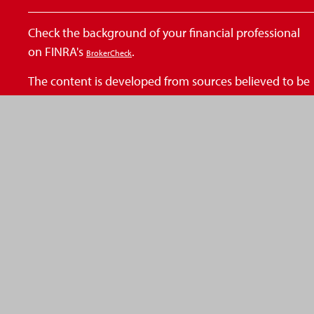
Check the background of your financial professional
on FINRA's
.
BrokerCheck
The content is developed from sources believed to be
providing accurate information. The information in
this material is not intended as tax or legal advice.
Please consult legal or tax professionals for specific
information regarding your individual situation. Some
of this material was developed and produced by FMG
Suite to provide information on a topic that may be of
interest. FMG Suite is not affiliated with the named
representative, broker - dealer, state - or SEC -
registered investment advisory firm. The opinions
expressed and material provided are for general
information, and should not be considered a
solicitation for the purchase or sale of any security.