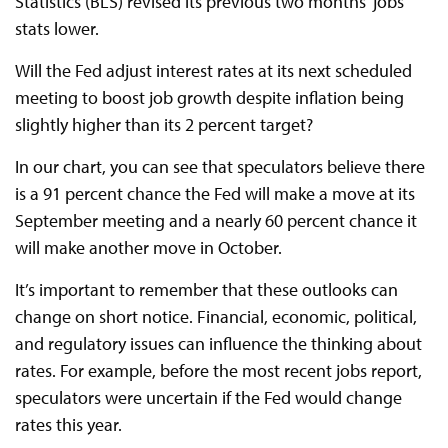
Statistics (BLS) revised its previous two months' jobs
stats lower.
Will the Fed adjust interest rates at its next scheduled
meeting to boost job growth despite inflation being
slightly higher than its 2 percent target?
In our chart, you can see that speculators believe there
is a 91 percent chance the Fed will make a move at its
September meeting and a nearly 60 percent chance it
will make another move in October.
It’s important to remember that these outlooks can
change on short notice. Financial, economic, political,
and regulatory issues can influence the thinking about
rates. For example, before the most recent jobs report,
speculators were uncertain if the Fed would change
rates this year.