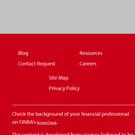
Blog
Resources
Contact Request
Careers
Site Map
Privacy Policy
Check the background of your financial professional
on FINRA's
.
BrokerCheck
The content is developed from sources believed to be