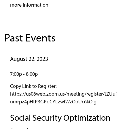
more information.
Past Events
August 22, 2023
7:00p - 8:00p
Copy Link to Register:
https://us06web.zoom.us/meeting/register/tZUuf
umrpz4pHtP3GPoCYLzwfWzOoUc6kOig
Social Security Optimization