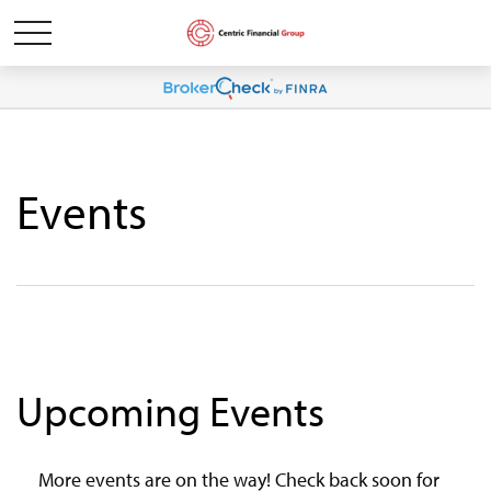
Events
Upcoming Events
More events are on the way! Check back soon for