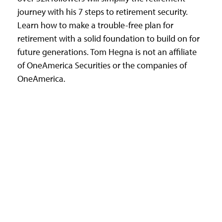
journey with his 7 steps to retirement security.
Learn how to make a trouble-free plan for
retirement with a solid foundation to build on for
future generations. Tom Hegna is not an affiliate
of OneAmerica Securities or the companies of
OneAmerica.