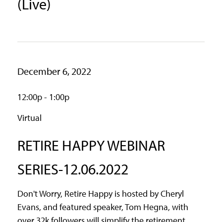
(Live)
December 6, 2022
12:00p - 1:00p
Virtual
RETIRE HAPPY WEBINAR
SERIES-12.06.2022
Don't Worry, Retire Happy is hosted by Cheryl
Evans, and featured speaker, Tom Hegna, with
over 32k followers will simplify the retirement