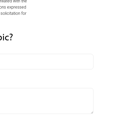
iliated with the
nions expressed
olicitation for
pic?