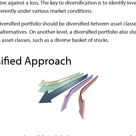
e against a loss. The key to diversification is to identify in
erently under various market conditions.
iversified portfolio should be diversified
between
asset classe
lternatives. On another level, a diversified portfolio also s
n asset classes, such as a diverse basket of stocks.
sified Approach