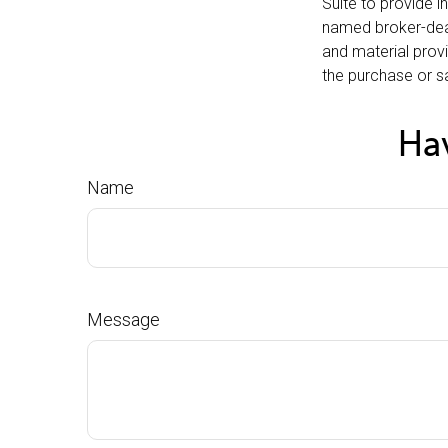
Suite to provide i
named broker-deal
and material provi
the purchase or sa
Hav
Name
Message