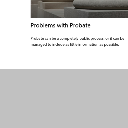
Problems with Probate
Probate can be a completely public process, or it can be
managed to include as little information as possible.