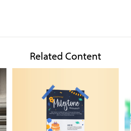
Related Content