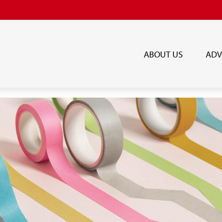
ABOUT US
ADV