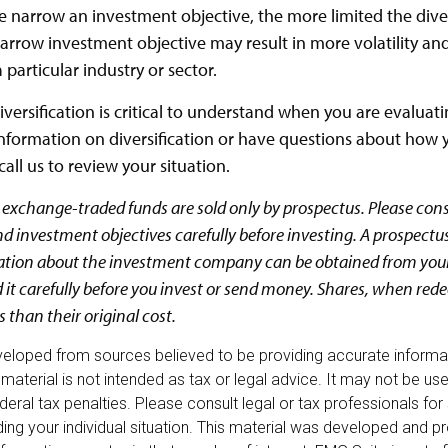
 narrow an investment objective, the more limited the diver
arrow investment objective may result in more volatility and 
 particular industry or sector.
versification is critical to understand when you are evaluatin
formation on diversification or have questions about how 
call us to review your situation.
exchange-traded funds are sold only by prospectus. Please cons
nd investment objectives carefully before investing. A prospectu
ation about the investment company can be obtained from your
d it carefully before you invest or send money. Shares, when re
 than their original cost.
veloped from sources believed to be providing accurate informa
s material is not intended as tax or legal advice. It may not be u
deral tax penalties. Please consult legal or tax professionals for
ding your individual situation. This material was developed and