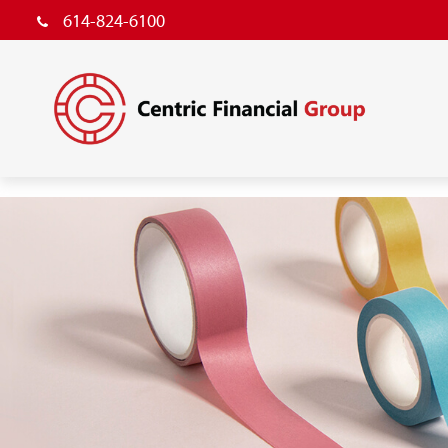
614-824-6100