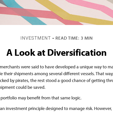
READ TIME: 3 MIN
INVESTMENT
A Look at Diversification
merchants were said to have developed a unique way to man
e their shipments among several different vessels. That way,
acked by pirates, the rest stood a good chance of getting th
shipment could be saved.
portfolio may benefit from that same logic.
s an investment principle designed to manage risk. However, 