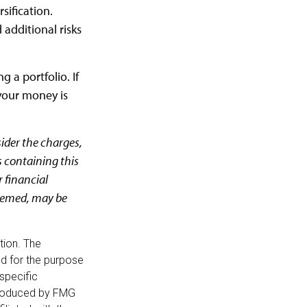
sification.
additional risks
g a portfolio. If
your money is
ider the charges,
s containing this
 financial
deemed, may be
tion. The
sed for the purpose
 specific
 produced by FMG