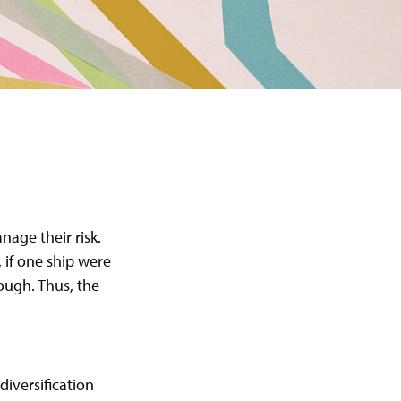
age their risk.
 if one ship were
rough. Thus, the
diversification