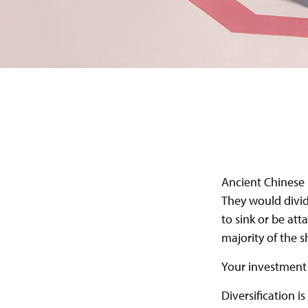
Ancient Chinese 
They would divid
to sink or be att
majority of the 
Your investment 
Diversification i