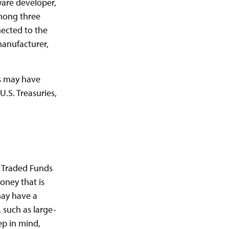
ware developer,
among three
nected to the
manufacturer,
es may have
U.S. Treasuries,
e Traded Funds
oney that is
may have a
 such as large-
ep in mind,