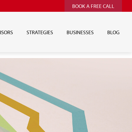
BOOK A FREE CALL
ISORS
STRATEGIES
BUSINESSES
BLOG