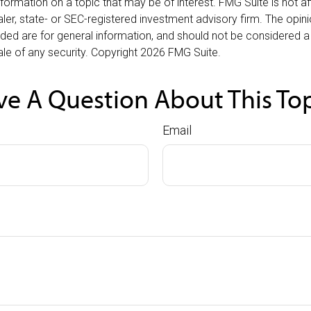
nformation on a topic that may be of interest. FMG Suite is not aff
er, state- or SEC-registered investment advisory firm. The opi
ded are for general information, and should not be considered a s
le of any security. Copyright
2026 FMG Suite.
e A Question About This To
Email