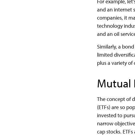
For example, let
and an internet 
companies, it may
technology indus
and an oil servi
Similarly, a bond
limited diversifi
plus a variety of
Mutual 
The concept of d
(ETFs) are so po
invested to purs
narrow objective,
cap stocks. ETFs