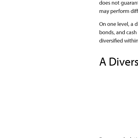
does not guarante
may perform diff
On one level, a d
bonds, and cash a
diversified withi
A Diver