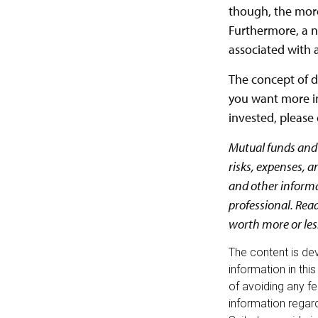
though, the more
Furthermore, a n
associated with a
The concept of di
you want more in
invested, please 
Mutual funds and 
risks, expenses, a
and other inform
professional. Rea
worth more or less
The content is de
information in thi
of avoiding any fe
information regar