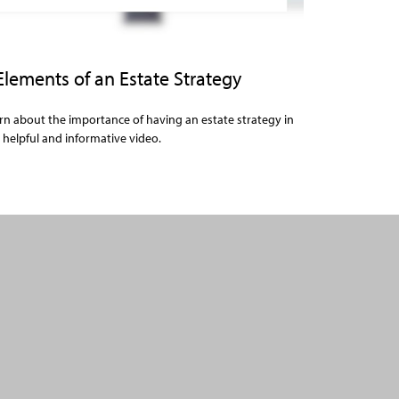
Elements of an Estate Strategy
rn about the importance of having an estate strategy in
s helpful and informative video.