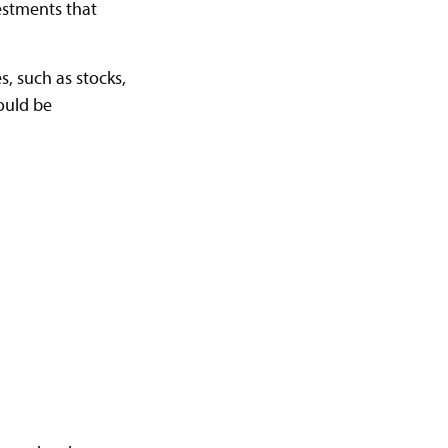
vestments that
s, such as stocks,
hould be