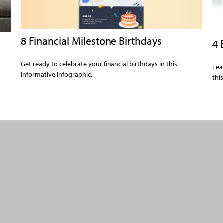
8 Financial Milestone Birthdays
4 
Get ready to celebrate your financial birthdays in this
Lea
informative infographic.
thi