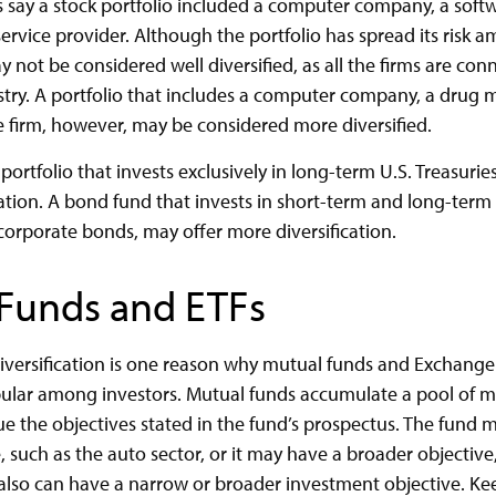
’s say a stock portfolio included a computer company, a soft
service provider. Although the portfolio has spread its risk 
 not be considered well diversified, as all the firms are con
try. A portfolio that includes a computer company, a drug 
ce firm, however, may be considered more diversified.
 portfolio that invests exclusively in long-term U.S. Treasuri
cation. A bond fund that invests in short-term and long-term 
 corporate bonds, may offer more diversification.
Funds and ETFs
iversification is one reason why mutual funds and Exchang
pular among investors. Mutual funds accumulate a pool of m
ue the objectives stated in the fund’s prospectus. The fund 
 such as the auto sector, or it may have a broader objective,
 also can have a narrow or broader investment objective. Ke