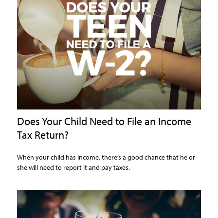
Does Your Child Need to File an Income
Tax Return?
When your child has income, there’s a good chance that he or
she will need to report it and pay taxes.