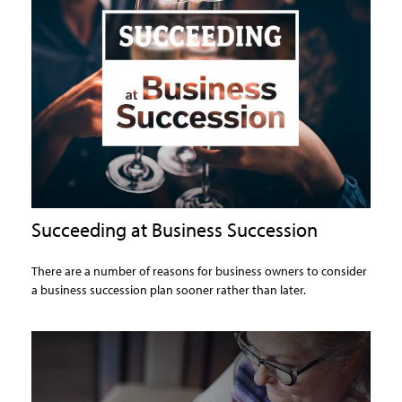
Succeeding at Business Succession
There are a number of reasons for business owners to consider
a business succession plan sooner rather than later.