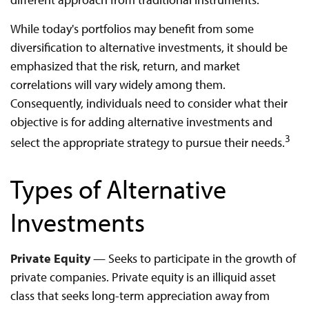
While today's portfolios may benefit from some
diversification to alternative investments, it should be
emphasized that the risk, return, and market
correlations will vary widely among them.
Consequently, individuals need to consider what their
objective is for adding alternative investments and
3
select the appropriate strategy to pursue their needs.
Types of Alternative
Investments
Private Equity
— Seeks to participate in the growth of
private companies. Private equity is an illiquid asset
class that seeks long-term appreciation away from