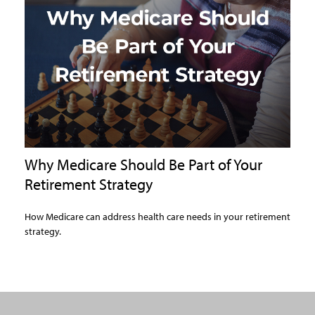
Why Medicare Should Be Part of Your
Retirement Strategy
How Medicare can address health care needs in your retirement
strategy.