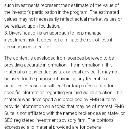
such investments represent their estimate of the value of
the investor's participation in the program. The estimated
values may not necessarily reflect actual market values or
be realized upon liquidation.
3. Diversification is an approach to help manage
investment risk. It does not eliminate the risk of loss if
security prices decline.
The content is developed from sources believed to be
providing accurate information. The information in this
material is not intended as tax or legal advice. It may not
be used for the purpose of avoiding any federal tax
penalties. Please consult legal or tax professionals for
specific information regarding your individual situation. This
material was developed and produced by FMG Suite to
provide information on a topic that may be of interest. FMG
Suite is not affiliated with the named broker-dealer, state- or
SEC-registered investment advisory firm. The opinions
expressed and material provided are for general