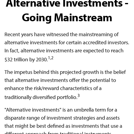
Alternative Investments -
Going Mainstream
Recent years have witnessed the mainstreaming of
alternative investments for certain accredited investors.
In fact, alternative investments are expected to reach
1,2
$32 trillion by 2030.
The impetus behind this projected growth is the belief
that alternative investments offer the potential to
enhance the risk/reward characteristics of a
3
traditionally diversified portfolio.
"Alternative investments" is an umbrella term for a
disparate range of investment strategies and assets
that might be best defined as investments that use a
different approach from traditional instruments.