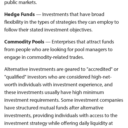
public markets.
Hedge Funds
— Investments that have broad
flexibility in the types of strategies they can employ to
follow their stated investment objectives.
Commodity Pools
— Enterprises that attract funds
from people who are looking for pool managers to
engage in commodity-related trades.
Alternative investments are geared to "accredited" or
"qualified" investors who are considered high-net-
worth individuals with investment experience, and
these investments usually have high minimum
investment requirements. Some investment companies
have structured mutual funds after alternative
investments, providing individuals with access to the
investment strategy while offering daily liquidity at