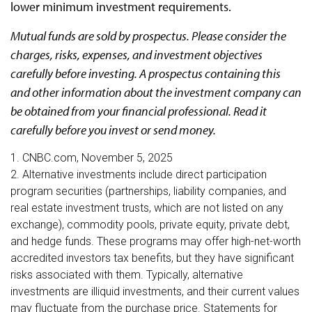
lower minimum investment requirements.
Mutual funds are sold by prospectus. Please consider the
charges, risks, expenses, and investment objectives
carefully before investing. A prospectus containing this
and other information about the investment company can
be obtained from your financial professional. Read it
carefully before you invest or send money.
1. CNBC.com, November 5, 2025
2. Alternative investments include direct participation
program securities (partnerships, liability companies, and
real estate investment trusts, which are not listed on any
exchange), commodity pools, private equity, private debt,
and hedge funds. These programs may offer high-net-worth
accredited investors tax benefits, but they have significant
risks associated with them. Typically, alternative
investments are illiquid investments, and their current values
may fluctuate from the purchase price. Statements for