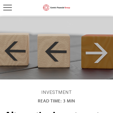
INVESTMENT
READ TIME: 3 MIN