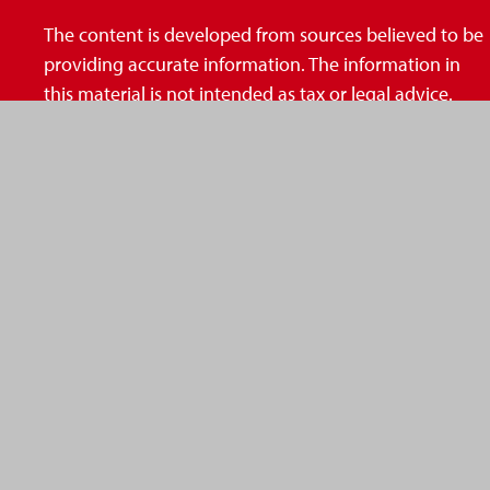
The content is developed from sources believed to be
providing accurate information. The information in
this material is not intended as tax or legal advice.
Please consult legal or tax professionals for specific
information regarding your individual situation. Some
of this material was developed and produced by FMG
Suite to provide information on a topic that may be of
interest. FMG Suite is not affiliated with the named
representative, broker - dealer, state - or SEC -
registered investment advisory firm. The opinions
expressed and material provided are for general
information, and should not be considered a
solicitation for the purchase or sale of any security.
We take protecting your data and privacy very
seriously. As of January 1, 2020 the
California Consumer Privacy