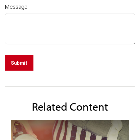
Message
Related Content