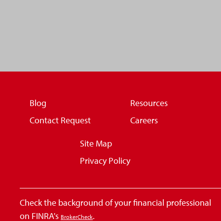
Blog
Resources
Contact Request
Careers
Site Map
Privacy Policy
Check the background of your financial professional
on FINRA's
.
BrokerCheck