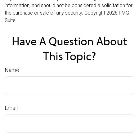
information, and should not be considered a solicitation for
the purchase or sale of any security. Copyright
2026 FMG
Suite.
Have A Question About
This Topic?
Name
Email