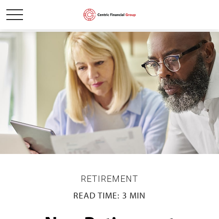
RETIREMENT
READ TIME: 3 MIN