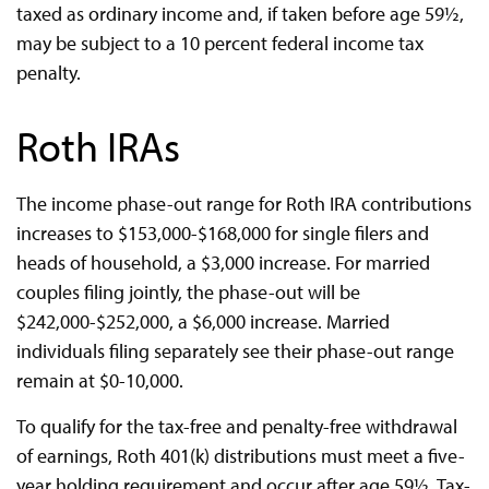
taxed as ordinary income and, if taken before age 59½,
may be subject to a 10 percent federal income tax
penalty.
Roth IRAs
The income phase-out range for Roth IRA contributions
increases to $153,000-$168,000 for single filers and
heads of household, a $3,000 increase. For married
couples filing jointly, the phase-out will be
$242,000-$252,000, a $6,000 increase. Married
individuals filing separately see their phase-out range
remain at $0-10,000.
To qualify for the tax-free and penalty-free withdrawal
of earnings, Roth 401(k) distributions must meet a five-
year holding requirement and occur after age 59½. Tax-