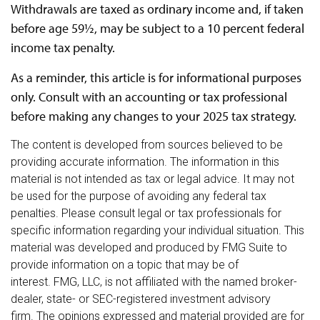
Withdrawals are taxed as ordinary income and, if taken
before age 59½, may be subject to a 10 percent federal
income tax penalty.
As a reminder, this article is for informational purposes
only. Consult with an accounting or tax professional
before making any changes to your 2025 tax strategy.
The content is developed from sources believed to be
providing accurate information. The information in this
material is not intended as tax or legal advice. It may not
be used for the purpose of avoiding any federal tax
penalties. Please consult legal or tax professionals for
specific information regarding your individual situation. This
material was developed and produced by FMG Suite to
provide information on a topic that may be of
interest. FMG, LLC, is not affiliated with the named broker-
dealer, state- or SEC-registered investment advisory
firm. The opinions expressed and material provided are for