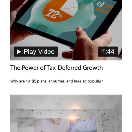
The Power of Tax-Deferred Growth
Why are 401(k) plans, annuities, and IRAs so popular?