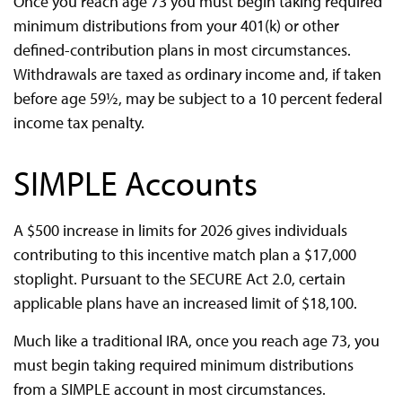
Once you reach age 73 you must begin taking required
minimum distributions from your 401(k) or other
defined-contribution plans in most circumstances.
Withdrawals are taxed as ordinary income and, if taken
before age 59½, may be subject to a 10 percent federal
income tax penalty.
SIMPLE Accounts
A $500 increase in limits for 2026 gives individuals
contributing to this incentive match plan a $17,000
stoplight. Pursuant to the SECURE Act 2.0, certain
applicable plans have an increased limit of $18,100.
Much like a traditional IRA, once you reach age 73, you
must begin taking required minimum distributions
from a SIMPLE account in most circumstances.