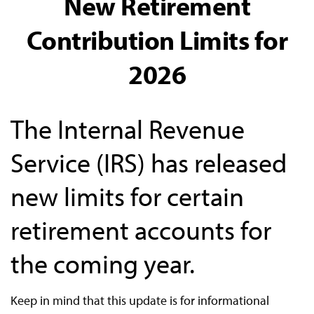
New Retirement
Contribution Limits for
2026
The Internal Revenue
Service (IRS) has released
new limits for certain
retirement accounts for
the coming year.
Keep in mind that this update is for informational