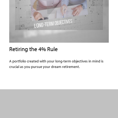
Retiring the 4% Rule
A portfolio created with your long-term objectives in mind is
crucial as you pursue your dream retirement.