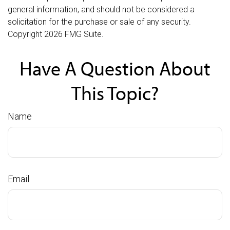
general information, and should not be considered a
solicitation for the purchase or sale of any security.
Copyright
2026 FMG Suite.
Have A Question About
This Topic?
Name
Email