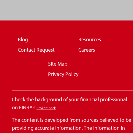
Blog
Resources
Contact Request
Careers
Site Map
Privacy Policy
Check the background of your financial professional
on FINRA's
.
BrokerCheck
The content is developed from sources believed to be
providing accurate information. The information in