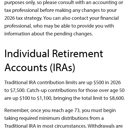
purposes only, so please consult with an accounting or
tax professional before making any changes to your
2026 tax strategy. You can also contact your financial
professional, who may be able to provide you with
information about the pending changes.
Individual Retirement
Accounts (IRAs)
Traditional IRA contribution limits are up $500 in 2026
to $7,500. Catch-up contributions for those over age 50
are up $100 to $1,100, bringing the total limit to $8,600.
Remember, once you reach age 73, you must begin
taking required minimum distributions from a
Traditional IRA in most circumstances. Withdrawals are