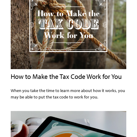
How to Make the Tax Code Work for You
When you take the time to learn more about how it works, you
may be able to put the tax code to work for you.