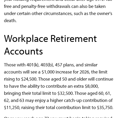
free and penalty-free withdrawals can also be taken
under certain other circumstances, such as the owner's
death.
Workplace Retirement
Accounts
Those with 401(k), 403(b), 457 plans, and similar
accounts will see a $1,000 increase for 2026, the limit
rising to $24,500. Those aged 50 and older will continue
to have the ability to contribute an extra $8,000,
bringing their total limit to $32,500. Those aged 60, 61,
62, and 63 may enjoy a higher catch-up contribution of
$11,250, raising their total contribution limit to $35,750.