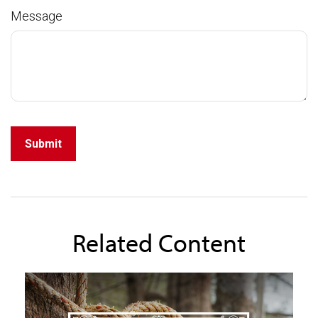
Message
Related Content