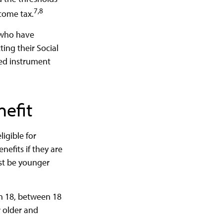
7,8
ncome tax.
s who have
ing their Social
red instrument
nefit
igible for
nefits if they are
ust be younger
an 18, between 18
r older and