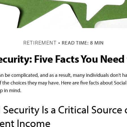
READ TIME: 8 MIN
RETIREMENT
ecurity: Five Facts You Nee
an be complicated, and as a result, many individuals don't ha
 the choices they may have. Here are five facts about Social 
p in mind.
l Security Is a Critical Source 
ent Income