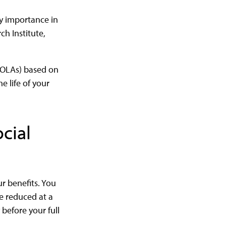
ry importance in
ch Institute,
(COLAs) based on
e life of your
cial
r benefits. You
be reduced at a
before your full