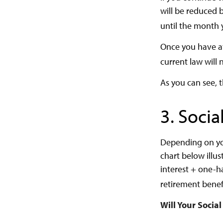
will be reduced b
until the month 
Once you have at
current law will
As you can see, t
3. Socia
Depending on you
chart below illu
interest + one-ha
retirement benefi
Will Your Socia