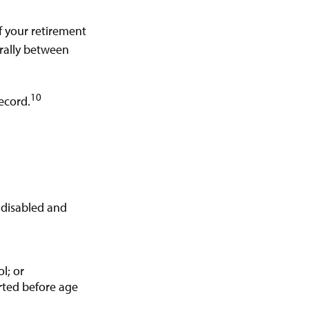
f your retirement
nerally between
10
ecord.
r disabled and
l; or
arted before age