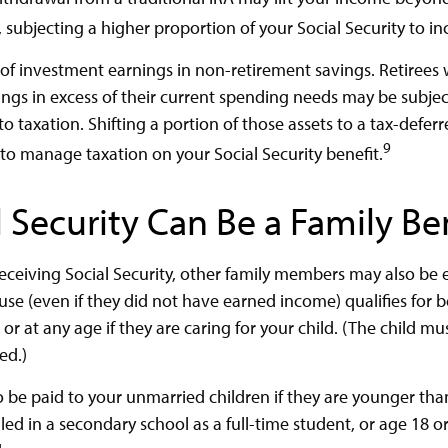
 subjecting a higher proportion of your Social Security to i
 of investment earnings in non-retirement savings. Retiree
ngs in excess of their current spending needs may be subject
o taxation. Shifting a portion of those assets to a tax-defer
9
o manage taxation on your Social Security benefit.
l Security Can Be a Family Be
eceiving Social Security, other family members may also be el
e (even if they did not have earned income) qualifies for be
 or at any age if they are caring for your child. (The child m
ed.)
o be paid to your unmarried children if they are younger th
ed in a secondary school as a full-time student, or age 18 o