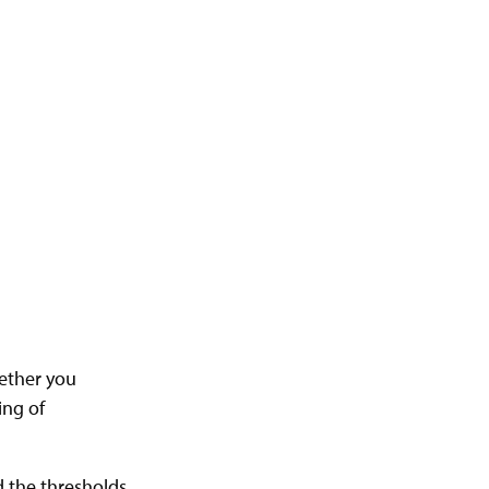
hether you
ing of
d the thresholds