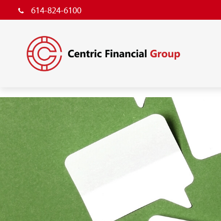
614-824-6100