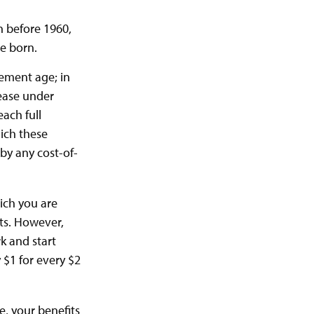
rn before 1960,
e born.
rement age; in
rease under
ach full
hich these
 by any cost-of-
hich you are
its. However,
rk and start
 $1 for every $2
e, your benefits