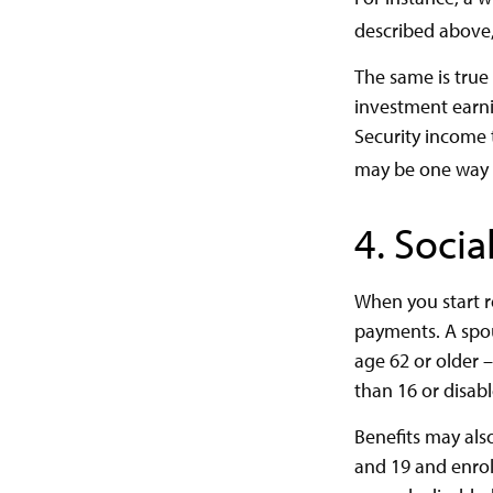
described above,
The same is true
investment earni
Security income t
may be one way t
4. Socia
When you start r
payments. A spous
age 62 or older –
than 16 or disabl
Benefits may als
and 19 and enroll