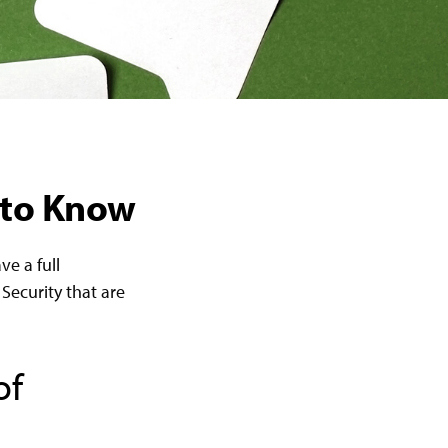
d to Know
ve a full
Security that are
of