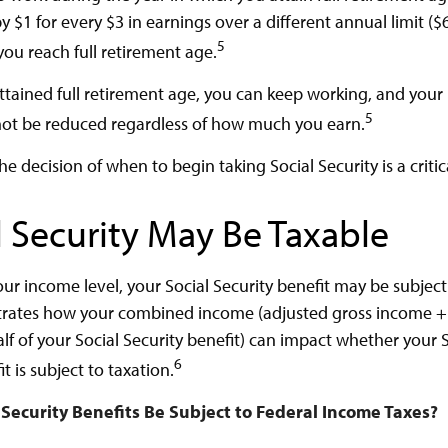
y $1 for every $3 in earnings over a different annual limit ($
5
you reach full retirement age.
tained full retirement age, you can keep working, and your
5
 not be reduced regardless of how much you earn.
he decision of when to begin taking Social Security is a critic
l Security May Be Taxable
r income level, your Social Security benefit may be subject 
strates how your combined income (adjusted gross income 
lf of your Social Security benefit) can impact whether your S
6
t is subject to taxation.
l Security Benefits Be Subject to Federal Income Taxes?