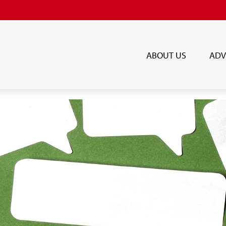
ABOUT US
ADV