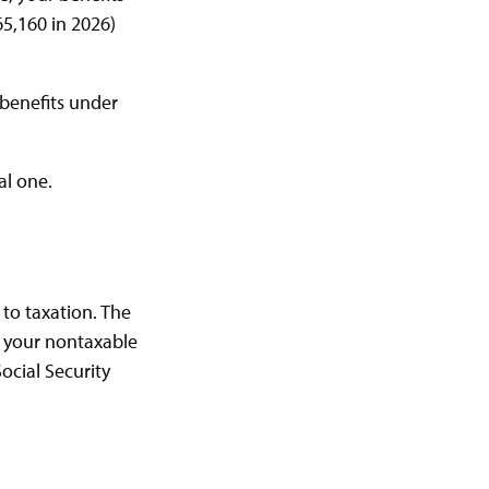
65,160 in 2026)
 benefits under
al one.
to taxation. The
+ your nontaxable
ocial Security