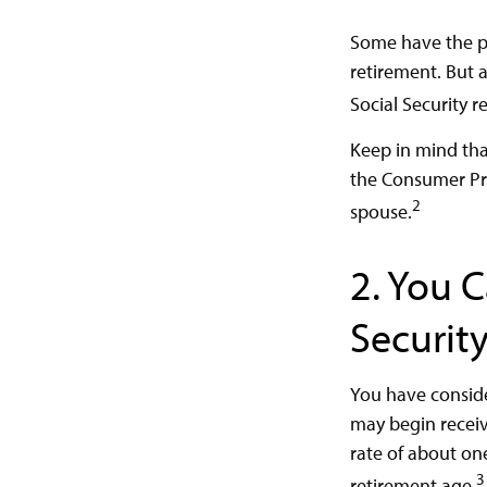
Some have the pe
retirement. But 
Social Security r
Keep in mind tha
the Consumer Pric
2
spouse.
2. You 
Securit
You have conside
may begin receivi
rate of about on
3
retirement age.