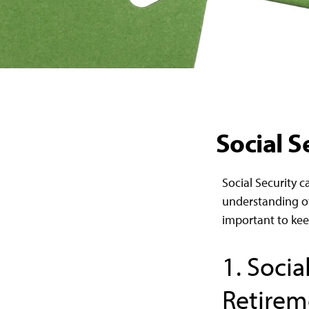
Social S
Social Security c
understanding of
important to kee
1. Socia
Retirem