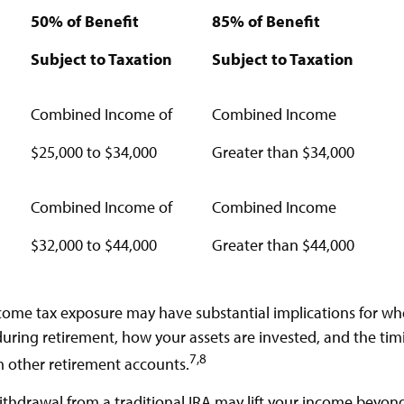
50% of Benefit
85% of Benefit
Subject to Taxation
Subject to Taxation
Combined Income of
Combined Income
lers
$25,000 to $34,000
Greater than $34,000
Combined Income of
Combined Income
$32,000 to $44,000
Greater than $44,000
ncome tax exposure may have substantial implications for w
uring retirement, how your assets are invested, and the tim
7,8
 other retirement accounts.
withdrawal from a traditional IRA may lift your income beyon