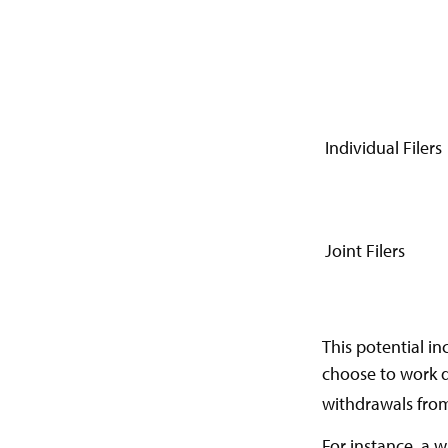
Individual Fi
Joint Filers
This potential i
choose to work d
withdrawals from
For instance, a 