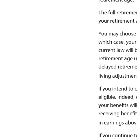
The full retireme
your retirement 
You may choose to
which case, your
current law will
retirement age un
delayed retiremen
living adjustmen
If you intend to 
eligible. Indeed
your benefits wil
receiving benefit
in earnings above
If you continue t