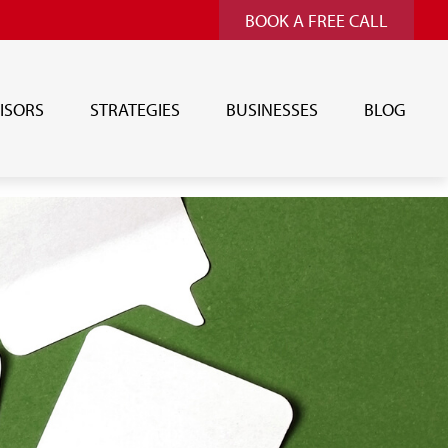
BOOK A FREE CALL
ISORS
STRATEGIES
BUSINESSES
BLOG