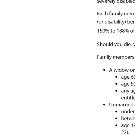
severely disabled
Each family memb
(or disability) b
150% to 188% of y
Should you die, 
Family members w
A widow or
age 60
age 50
any ag
entitl
Unmarried c
under 
betwee
age 18
22).