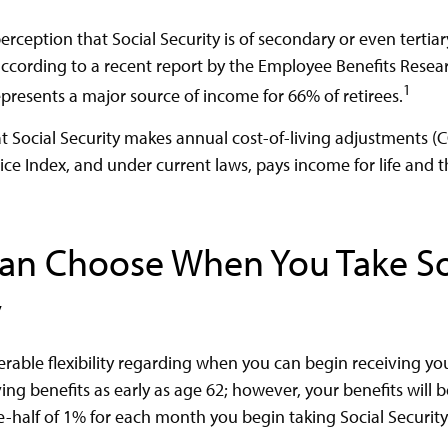
rception that Social Security is of secondary or even tertia
according to a recent report by the Employee Benefits Resear
1
epresents a major source of income for 66% of retirees.
t Social Security makes annual cost-of-living adjustments 
e Index, and under current laws, pays income for life and th
Can Choose When You Take So
y
rable flexibility regarding when you can begin receiving you
ng benefits as early as age 62; however, your benefits will 
e-half of 1% for each month you begin taking Social Security 