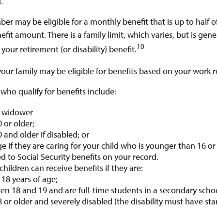
.
er may be eligible for a monthly benefit that is up to half o
enefit amount. There is a family limit, which varies, but is ge
10
our retirement (or disability) benefit.
your family may be eligible for benefits based on your work r
ho qualify for benefits include:
 widower
 or older;
 and older if disabled; or
e if they are caring for your child who is younger than 16 o
ed to Social Security benefits on your record.
hildren can receive benefits if they are:
18 years of age;
n 18 and 19 and are full-time students in a secondary schoo
 or older and severely disabled (the disability must have st