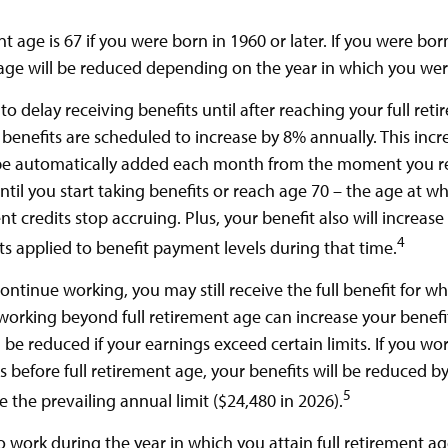
nt age is 67 if you were born in 1960 or later. If you were bo
age will be reduced depending on the year in which you wer
 delay receiving benefits until after reaching your full reti
 benefits are scheduled to increase by 8% annually. This inc
 be automatically added each month from the moment you re
til you start taking benefits or reach age 70 – the age at w
t credits stop accruing. Plus, your benefit also will increase
4
ts applied to benefit payment levels during that time.
continue working, you may still receive the full benefit for w
, working beyond full retirement age can increase your benef
l be reduced if your earnings exceed certain limits. If you wo
s before full retirement age, your benefits will be reduced by
5
 the prevailing annual limit ($24,480 in 2026).
o work during the year in which you attain full retirement ag