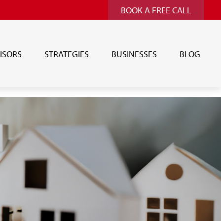
BOOK A FREE CALL
ISORS
STRATEGIES
BUSINESSES
BLOG