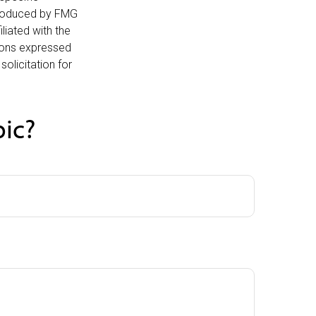
 produced by FMG
liated with the
nions expressed
olicitation for
pic?