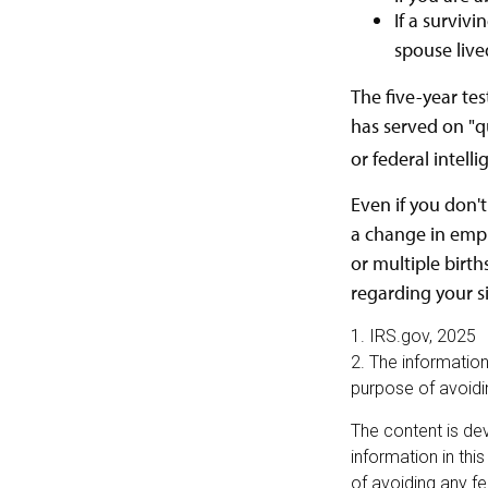
If a surviv
spouse live
The five-year te
has served on "qu
or federal intell
Even if you don't
a change in empl
or multiple birth
regarding your s
1. IRS.gov, 2025
2. The information
purpose of avoidin
The content is de
information in thi
of avoiding any fe