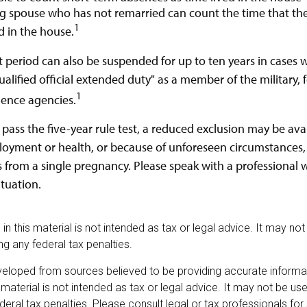
ing spouse who has not remarried can count the time that t
1
d in the house.
st period can also be suspended for up to ten years in cases
alified official extended duty" as a member of the military, f
1
igence agencies.
 pass the five-year rule test, a reduced exclusion may be ava
oyment or health, or because of unforeseen circumstances,
s from a single pregnancy. Please speak with a professional w
ituation.
 in this material is not intended as tax or legal advice. It may no
g any federal tax penalties.
veloped from sources believed to be providing accurate informa
s material is not intended as tax or legal advice. It may not be u
deral tax penalties. Please consult legal or tax professionals for