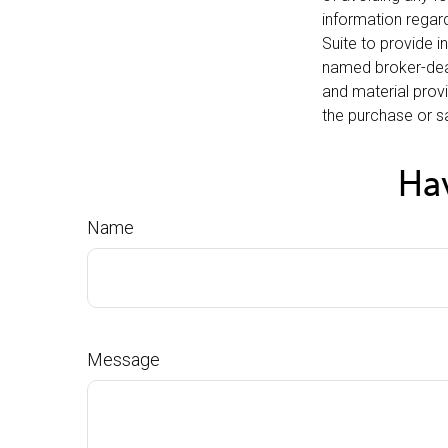
information regar
Suite to provide i
named broker-deal
and material provi
the purchase or sa
Hav
Name
Message