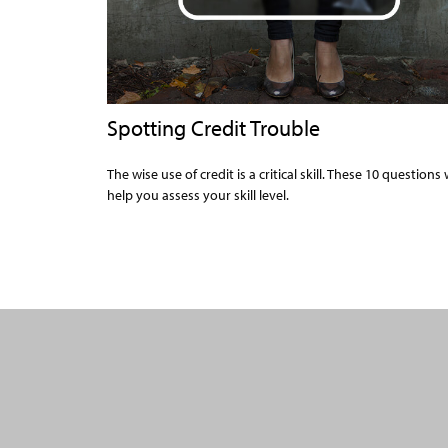
Spotting Credit Trouble
The wise use of credit is a critical skill. These 10 questions w
help you assess your skill level.