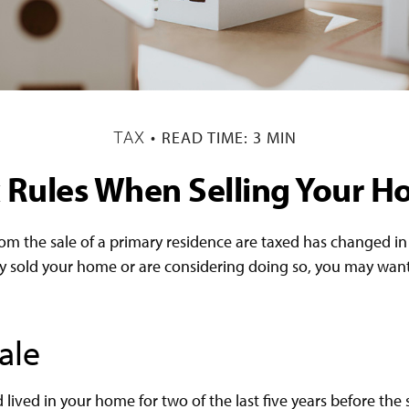
READ TIME: 3 MIN
TAX
 Rules When Selling Your 
om the sale of a primary residence are taxed has changed in r
y sold your home or are considering doing so, you may want
ale
lived in your home for two of the last five years before the 