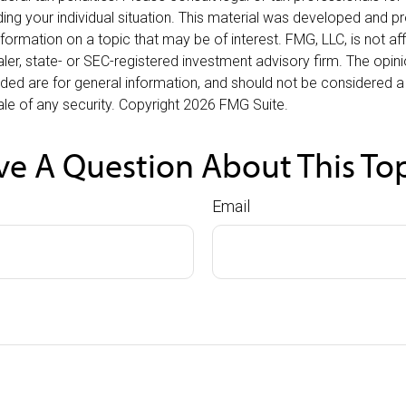
ding your individual situation. This material was developed and
nformation on a topic that may be of interest. FMG, LLC, is not affi
er, state- or SEC-registered investment advisory firm. The opi
ded are for general information, and should not be considered a s
le of any security. Copyright
2026 FMG Suite.
e A Question About This To
Email