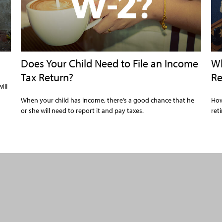
Does Your Child Need to File an Income
Wh
Tax Return?
Re
ill
When your child has income, there’s a good chance that he
How
or she will need to report it and pay taxes.
ret