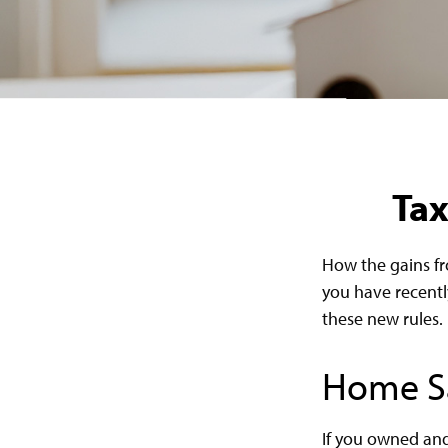
Tax
How the gains fr
you have recentl
these new rules.
Home S
If you owned and 