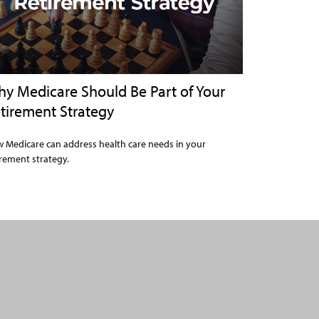
y Medicare Should Be Part of Your
tirement Strategy
 Medicare can address health care needs in your
irement strategy.