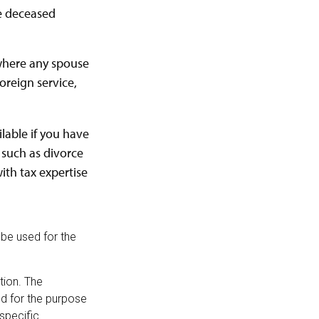
he deceased
 where any spouse
oreign service,
ilable if you have
 such as divorce
ith tax expertise
t be used for the
tion. The
sed for the purpose
 specific