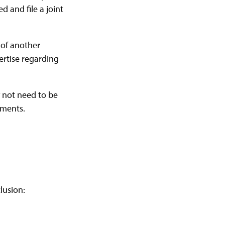
d and file a joint
 of another
ertise regarding
y not need to be
ements.
lusion: