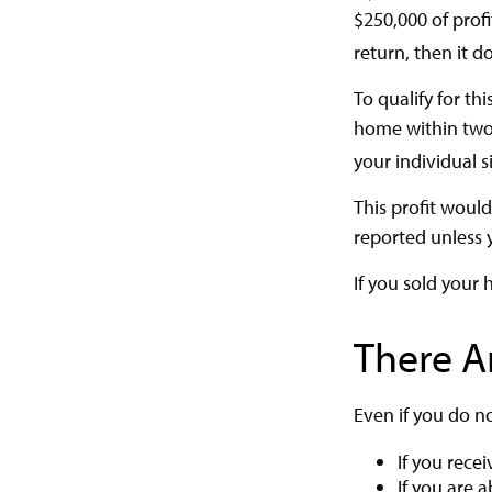
$250,000 of profi
return, then it d
To qualify for t
home within two y
your individual s
This profit woul
reported unless 
If you sold your 
There A
Even if you do n
If you rece
If you are 