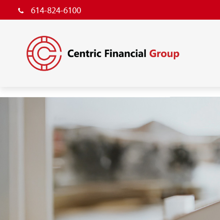
614-824-6100