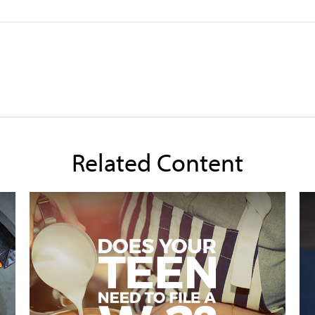
Related Content