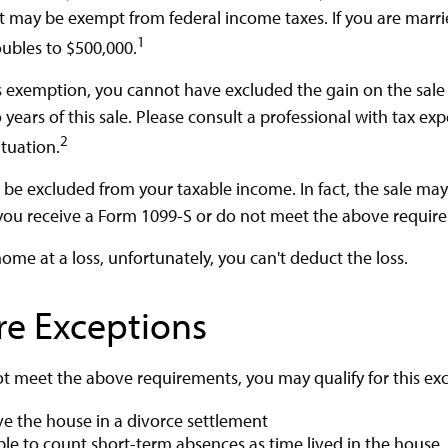
t may be exempt from federal income taxes. If you are marrie
1
oubles to $500,000.
his exemption, you cannot have excluded the gain on the sale
ears of this sale. Please consult a professional with tax exp
2
ituation.
d be excluded from your taxable income. In fact, the sale ma
you receive a Form 1099-S or do not meet the above requir
home at a loss, unfortunately, you can't deduct the loss.
re Exceptions
ot meet the above requirements, you may qualify for this exc
ive the house in a divorce settlement
able to count short-term absences as time lived in the house