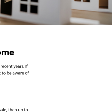
Home
ecent years. If
 to be aware of
sale, then up to