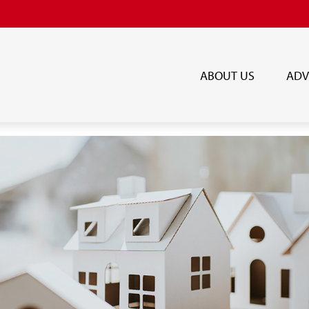
ABOUT US
ADV