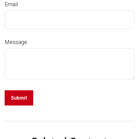
Email
Message