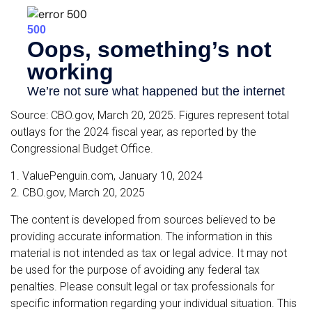
Source: CBO.gov, March 20, 2025. Figures represent total
outlays for the 2024 fiscal year, as reported by the
Congressional Budget Office.
1. ValuePenguin.com, January 10, 2024
2. CBO.gov, March 20, 2025
The content is developed from sources believed to be
providing accurate information. The information in this
material is not intended as tax or legal advice. It may not
be used for the purpose of avoiding any federal tax
penalties. Please consult legal or tax professionals for
specific information regarding your individual situation. This