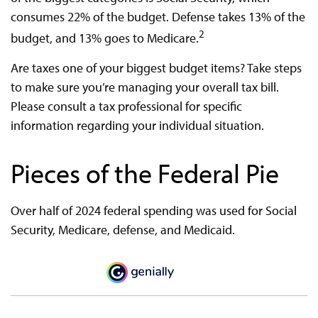
consumes 22% of the budget. Defense takes 13% of the
2
budget, and 13% goes to Medicare.
Are taxes one of your biggest budget items? Take steps
to make sure you’re managing your overall tax bill.
Please consult a tax professional for specific
information regarding your individual situation.
Pieces of the Federal Pie
Over half of 2024 federal spending was used for Social
Security, Medicare, defense, and Medicaid.