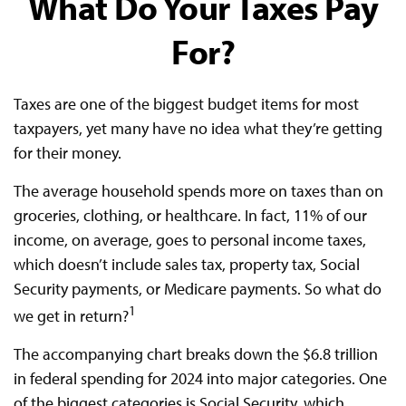
What Do Your Taxes Pay
For?
Taxes are one of the biggest budget items for most
taxpayers, yet many have no idea what they’re getting
for their money.
The average household spends more on taxes than on
groceries, clothing, or healthcare. In fact, 11% of our
income, on average, goes to personal income taxes,
which doesn’t include sales tax, property tax, Social
Security payments, or Medicare payments. So what do
1
we get in return?
The accompanying chart breaks down the $6.8 trillion
in federal spending for 2024 into major categories. One
of the biggest categories is Social Security, which