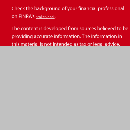
Check the background of your financial professional
on FINRA's
.
BrokerCheck
The content is developed from sources believed to be
providing accurate information. The information in
this material is not intended as tax or legal advice.
Please consult legal or tax professionals for specific
information regarding your individual situation. Some
of this material was developed and produced by FMG
Suite to provide information on a topic that may be of
interest. FMG Suite is not affiliated with the named
representative, broker - dealer, state - or SEC -
registered investment advisory firm. The opinions
expressed and material provided are for general
information, and should not be considered a
solicitation for the purchase or sale of any security.