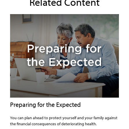
Related Content
Preparing for the Expected
You can plan ahead to protect yourself and your family against
the financial consequences of deteriorating health.