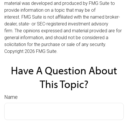
material was developed and produced by FMG Suite to
provide information on a topic that may be of
interest. FMG Suite is not affiliated with the named broker-
dealer, state- or SEC-registered investment advisory
firm. The opinions expressed and material provided are for
general information, and should not be considered a
solicitation for the purchase or sale of any security.
Copyright
2026 FMG Suite.
Have A Question About
This Topic?
Name