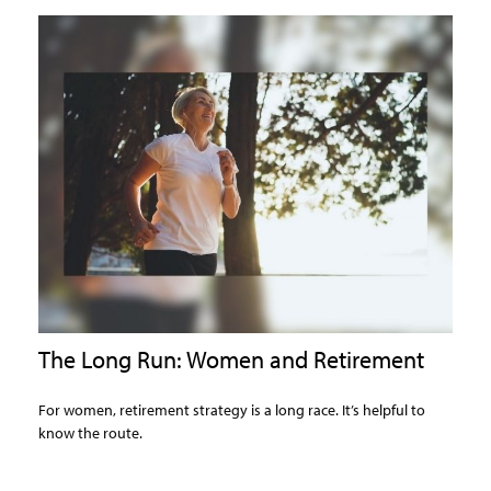
The Long Run: Women and Retirement
For women, retirement strategy is a long race. It’s helpful to
know the route.