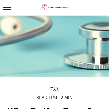
TAX
READ TIME: 2 MIN