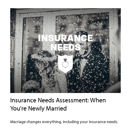
Insurance Needs Assessment: When
You're Newly Married
Marriage changes everything, including your insurance needs.