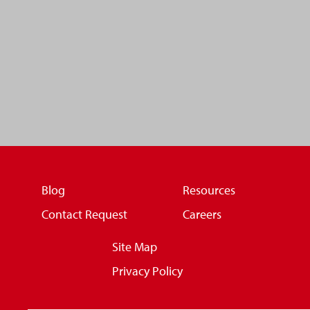
Blog
Resources
Contact Request
Careers
Site Map
Privacy Policy