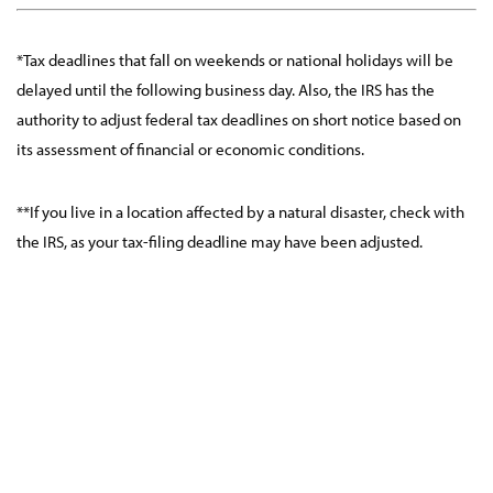
*Tax deadlines that fall on weekends or national holidays will be
delayed until the following business day. Also, the IRS has the
authority to adjust federal tax deadlines on short notice based on
its assessment of financial or economic conditions.
**If you live in a location affected by a natural disaster, check with
the IRS, as your tax-filing deadline may have been adjusted.