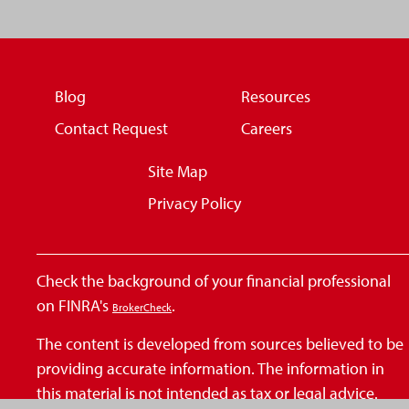
Blog
Resources
Contact Request
Careers
Site Map
Privacy Policy
Check the background of your financial professional
on FINRA's
.
BrokerCheck
The content is developed from sources believed to be
providing accurate information. The information in
this material is not intended as tax or legal advice.