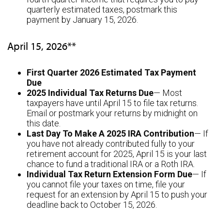
quarterly estimated taxes, postmark this
payment by January 15, 2026.
April 15, 2026**
First Quarter 2026 Estimated Tax Payment
Due
2025 Individual Tax Returns Due
— Most
taxpayers have until April 15 to file tax returns.
Email or postmark your returns by midnight on
this date.
Last Day To Make A 2025 IRA Contribution
— If
you have not already contributed fully to your
retirement account for 2025, April 15 is your last
chance to fund a traditional IRA or a Roth IRA.
Individual Tax Return Extension Form Due
— If
you cannot file your taxes on time, file your
request for an extension by April 15 to push your
deadline back to October 15, 2026.