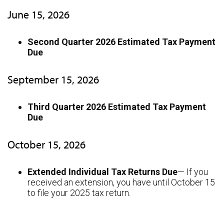
June 15, 2026
Second Quarter 2026 Estimated Tax Payment
Due
September 15, 2026
Third Quarter 2026 Estimated Tax Payment
Due
October 15, 2026
Extended Individual Tax Returns Due
— If you
received an extension, you have until October 15
to file your 2025 tax return.