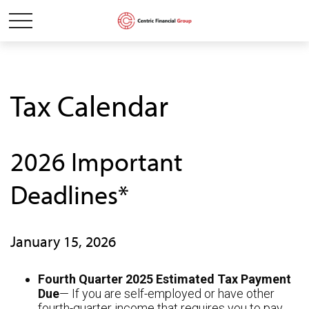
Tax Calendar
2026 Important
Deadlines*
January 15, 2026
Fourth Quarter 2025 Estimated Tax Payment
Due
— If you are self-employed or have other
fourth-quarter income that requires you to pay