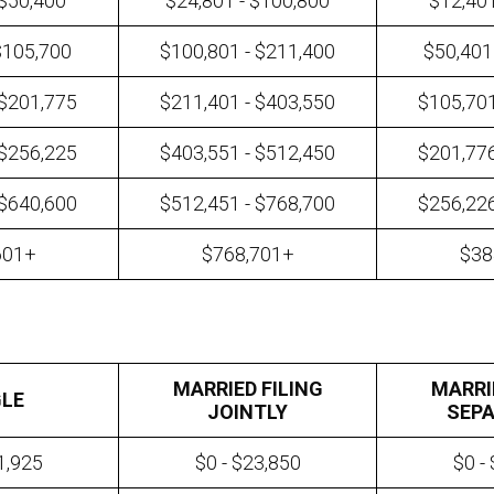
 $50,400
$24,801 - $100,800
$12,401
$105,700
$100,801 - $211,400
$50,401
 $201,775
$211,401 - $403,550
$105,701
 $256,225
$403,551 - $512,450
$201,776
 $640,600
$512,451 - $768,700
$256,226
601+
$768,701+
$38
MARRIED FILING
MARRI
GLE
JOINTLY
SEPA
1,925
$0 - $23,850
$0 -