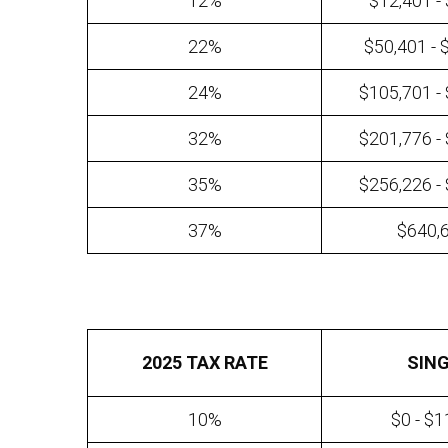
12%
$12,401 -
22%
$50,401 - 
24%
$105,701 -
32%
$201,776 -
35%
$256,226 -
37%
$640,
2025 TAX RATE
SIN
10%
$0 - $1