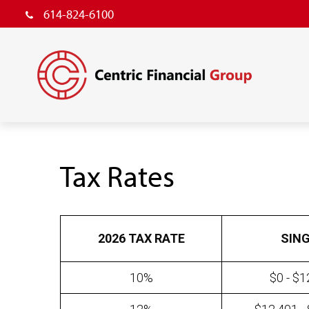
614-824-6100
Tax Rates
2026 TAX RATE
SIN
10%
$0 - $1