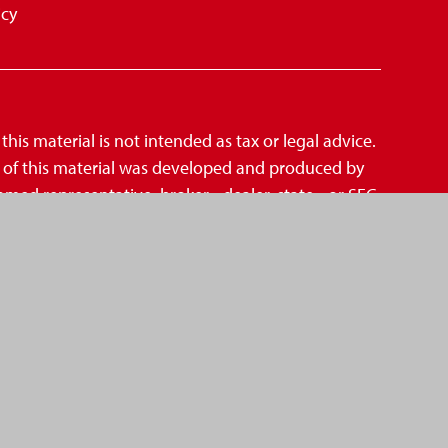
icy
is material is not intended as tax or legal advice.
me of this material was developed and produced by
amed representative, broker - dealer, state - or SEC
mation, and should not be considered a solicitation
suggests the following link as an extra measure
CCPA)
,
. Centric Financial Group is not an affiliate of
A
SIPC
d Investment Advisor.