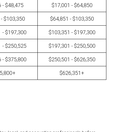
 - $48,475
$17,001 - $64,850
 - $103,350
$64,851 - $103,350
 - $197,300
$103,351 - $197,300
 - $250,525
$197,301 - $250,500
 - $375,800
$250,501 - $626,350
5,800+
$626,351+