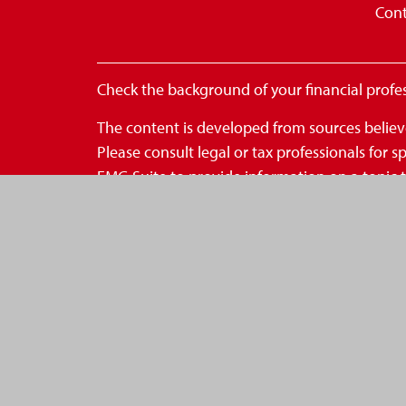
Cont
Check the background of your financial profe
The content is developed from sources believe
Please consult legal or tax professionals for
FMG Suite to provide information on a topic th
- registered investment advisory firm. The op
for the purchase or sale of any security.
We take protecting your data and privacy very
to safeguard your data:
Do not sell my personal inform
Copyright 2026 FMG Suite.
*Securities are offered through OneAmerica S
OneAmerica Securities or the companies of On