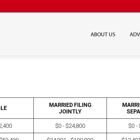
ABOUT US
ADV
MARRIED FILING
MARRI
GLE
JOINTLY
SEPA
2,400
$0 - $24,800
$0 -