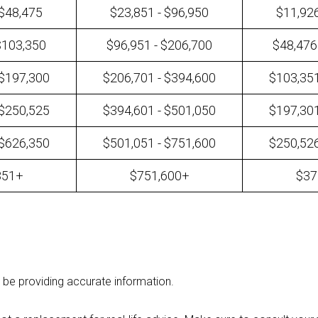
 $48,475
$23,851 - $96,950
$11,926
$103,350
$96,951 - $206,700
$48,476
 $197,300
$206,701 - $394,600
$103,351
 $250,525
$394,601 - $501,050
$197,301
 $626,350
$501,051 - $751,600
$250,526
351+
$751,600+
$37
 be providing accurate information.