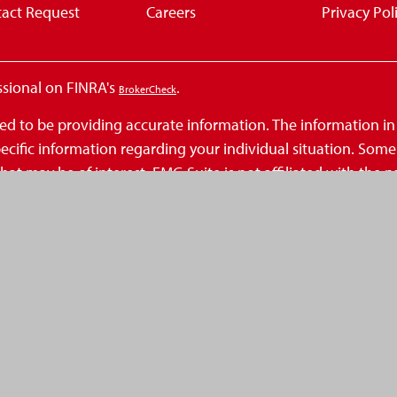
act Request
Careers
Privacy Pol
ssional on FINRA's
.
BrokerCheck
d to be providing accurate information. The information in th
 specific information regarding your individual situation. So
at may be of interest. FMG Suite is not affiliated with the n
inions expressed and material provided are for general infor
 seriously. As of January 1, 2020 the
California Consumer Privacy Act (
.
ation
ecurities, Inc., a Registered Investment Advisor, Member
FINR
eAmerica Financial and is not a broker-dealer or Registere