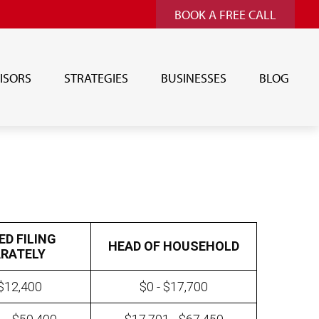
BOOK A FREE CALL
ISORS
STRATEGIES
BUSINESSES
BLOG
ED FILING
HEAD OF HOUSEHOLD
RATELY
 $12,400
$0 - $17,700