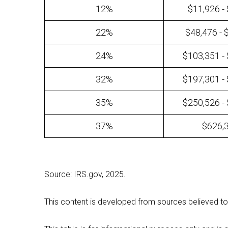
12%
$11,926 -
22%
$48,476 - 
24%
$103,351 -
32%
$197,301 -
35%
$250,526 -
37%
$626,
Source: IRS.gov, 2025.
This content is developed from sources believed to