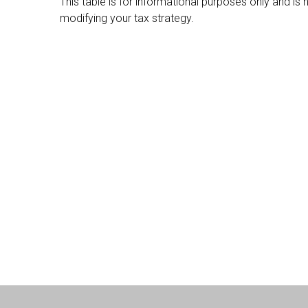
This table is for informational purposes only and is
modifying your tax strategy.