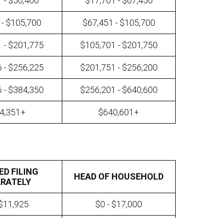
 - $50,400
$17,701 - $67,450
 - $105,700
$67,451 - $105,700
 - $201,775
$105,701 - $201,750
 - $256,225
$201,751 - $256,200
 - $384,350
$256,201 - $640,600
4,351+
$640,601+
ED FILING
HEAD OF HOUSEHOLD
RATELY
 $11,925
$0 - $17,000