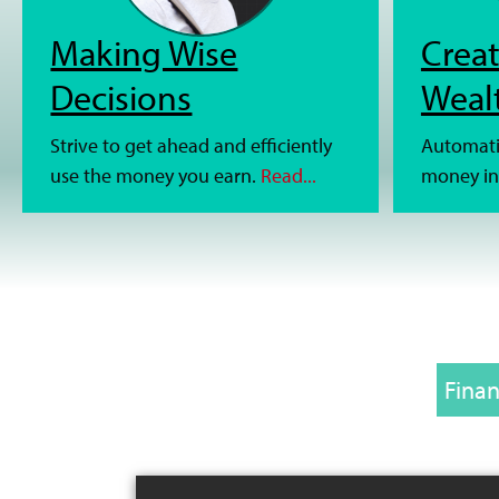
Making Wise
Creat
Decisions
Weal
Strive to get ahead and efficiently
Automati
use the money you earn.
Read...
money in
Finan