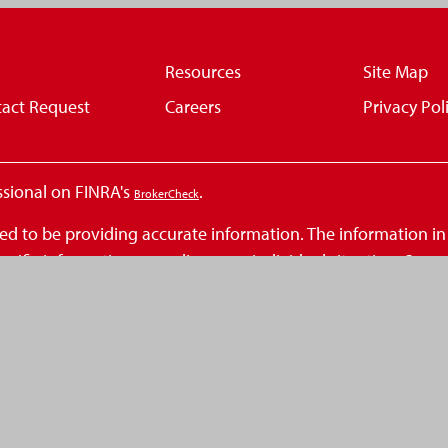
Resources
Site Map
act Request
Careers
Privacy Pol
ssional on FINRA's
.
BrokerCheck
d to be providing accurate information. The information in th
 specific information regarding your individual situation. So
at may be of interest. FMG Suite is not affiliated with the n
inions expressed and material provided are for general infor
 seriously. As of January 1, 2020 the
California Consumer Privacy Act (
.
ation