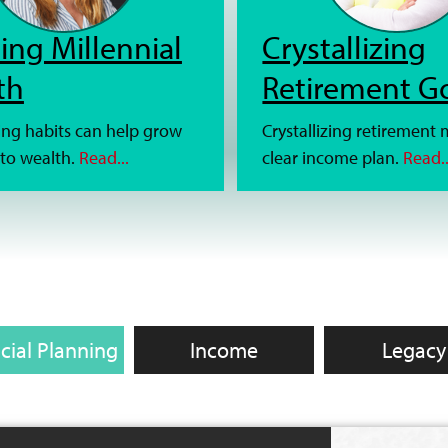
ing Millennial
Crystallizing
th
Retirement G
ng habits can help grow
Crystallizing retirement
to wealth.
Read...
clear income plan.
Read..
cial Planning
Income
Legacy