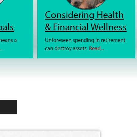
Considering Health
oals
& Financial Wellness
 means a
Unforeseen spending in retirement
.
can destroy assets.
Read...