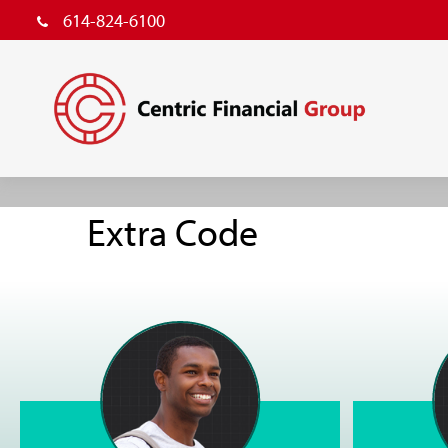
614-824-6100
Extra Code