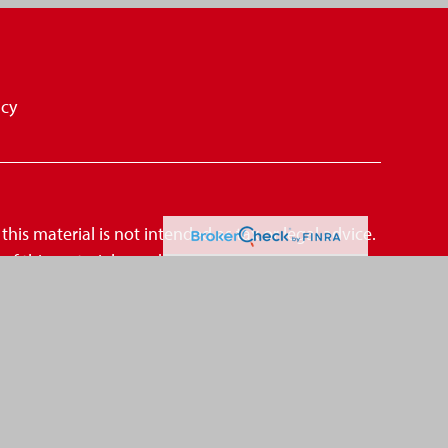
icy
is material is not intended as tax or legal advice.
me of this material was developed and produced by
amed representative, broker - dealer, state - or SEC
mation, and should not be considered a solicitation
suggests the following link as an extra measure
CCPA)