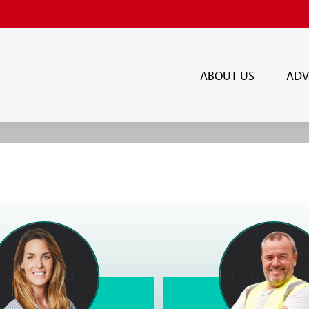
ABOUT US
ADV