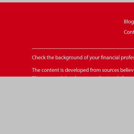
Blog
Cont
Check the background of your financial profe
The content is developed from sources believe
Please consult legal or tax professionals for
FMG Suite to provide information on a topic th
- registered investment advisory firm. The op
for the purchase or sale of any security.
We take protecting your data and privacy very
to safeguard your data:
Do not sell my personal inform