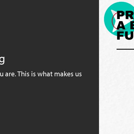
ng
u are. This is what makes us