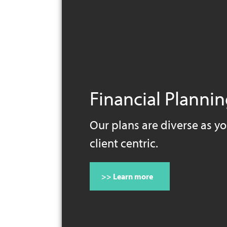
Financial Planni
Our plans are diverse as yo
client centric.
>> Learn more