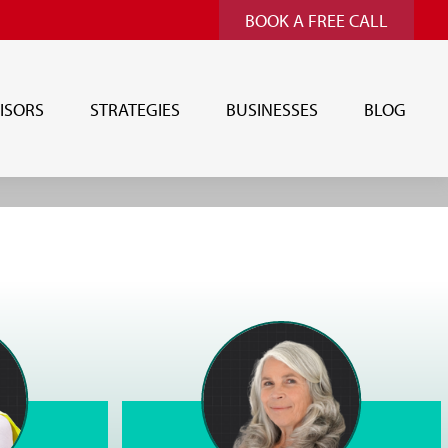
BOOK A FREE CALL
ISORS
STRATEGIES
BUSINESSES
BLOG