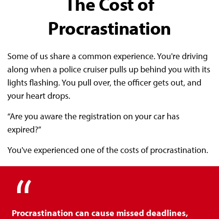
The Cost of
Procrastination
Some of us share a common experience. You're driving
along when a police cruiser pulls up behind you with its
lights flashing. You pull over, the officer gets out, and
your heart drops.
“Are you aware the registration on your car has
expired?”
You've experienced one of the costs of procrastination.
Procrastination can cause missed deadlines,