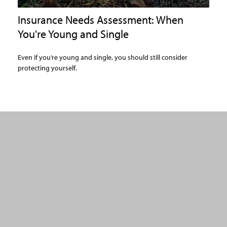
Insurance Needs Assessment: When
You're Young and Single
Even if you’re young and single, you should still consider
protecting yourself.