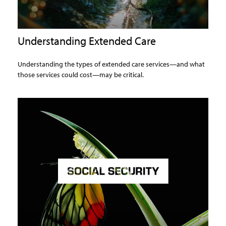
Understanding Extended Care
Understanding the types of extended care services—and what
those services could cost—may be critical.