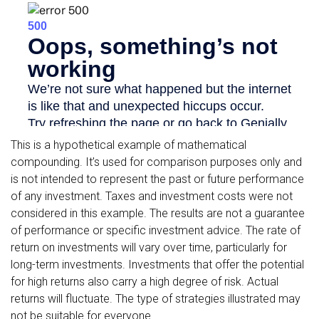
This is a hypothetical example of mathematical
compounding. It’s used for comparison purposes only and
is not intended to represent the past or future performance
of any investment. Taxes and investment costs were not
considered in this example. The results are not a guarantee
of performance or specific investment advice. The rate of
return on investments will vary over time, particularly for
long-term investments. Investments that offer the potential
for high returns also carry a high degree of risk. Actual
returns will fluctuate. The type of strategies illustrated may
not be suitable for everyone.