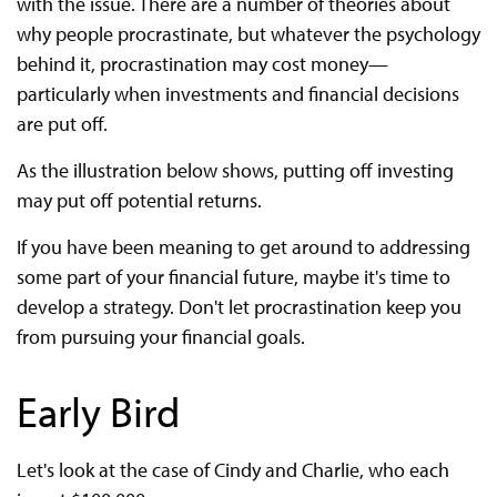
with the issue. There are a number of theories about
why people procrastinate, but whatever the psychology
behind it, procrastination may cost money—
particularly when investments and financial decisions
are put off.
As the illustration below shows, putting off investing
may put off potential returns.
If you have been meaning to get around to addressing
some part of your financial future, maybe it's time to
develop a strategy. Don't let procrastination keep you
from pursuing your financial goals.
Early Bird
Let's look at the case of Cindy and Charlie, who each