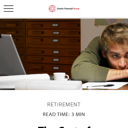
RETIREMENT
READ TIME: 3 MIN