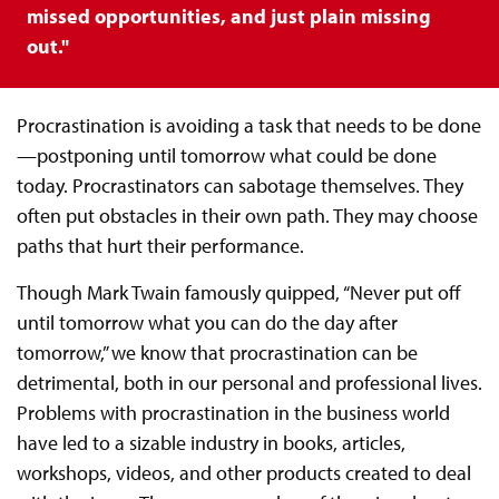
missed opportunities, and just plain missing
out."
Procrastination is avoiding a task that needs to be done
—postponing until tomorrow what could be done
today. Procrastinators can sabotage themselves. They
often put obstacles in their own path. They may choose
paths that hurt their performance.
Though Mark Twain famously quipped, “Never put off
until tomorrow what you can do the day after
tomorrow,” we know that procrastination can be
detrimental, both in our personal and professional lives.
Problems with procrastination in the business world
have led to a sizable industry in books, articles,
workshops, videos, and other products created to deal