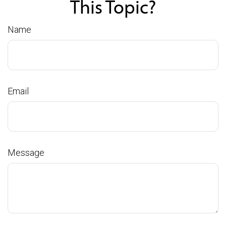
This Topic?
Name
Email
Message