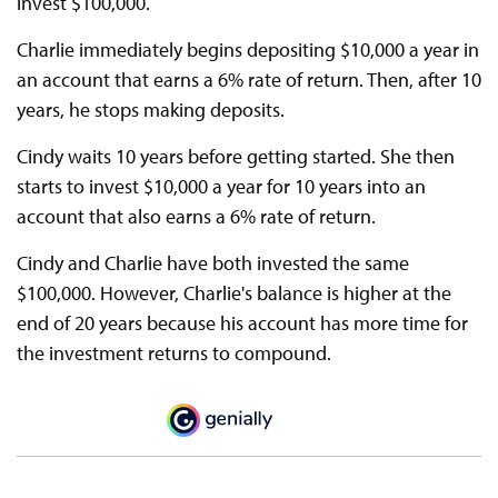
invest $100,000.
Charlie immediately begins depositing $10,000 a year in
an account that earns a 6% rate of return. Then, after 10
years, he stops making deposits.
Cindy waits 10 years before getting started. She then
starts to invest $10,000 a year for 10 years into an
account that also earns a 6% rate of return.
Cindy and Charlie have both invested the same
$100,000. However, Charlie's balance is higher at the
end of 20 years because his account has more time for
the investment returns to compound.