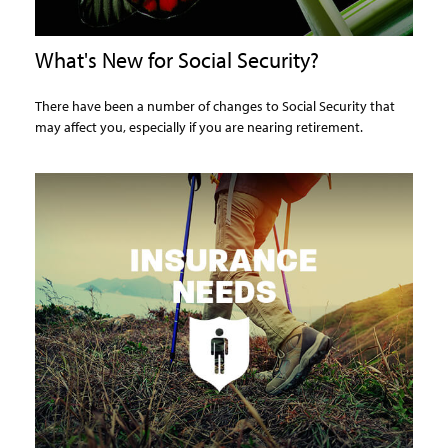
What's New for Social Security?
There have been a number of changes to Social Security that
may affect you, especially if you are nearing retirement.