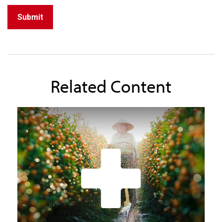
Related Content