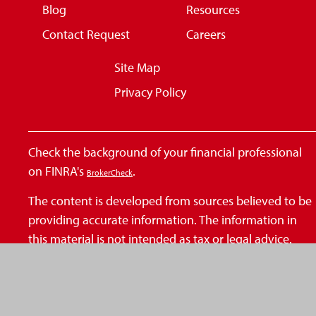
Blog
Resources
Contact Request
Careers
Site Map
Privacy Policy
Check the background of your financial professional
on FINRA's
.
BrokerCheck
The content is developed from sources believed to be
providing accurate information. The information in
this material is not intended as tax or legal advice.
Please consult legal or tax professionals for specific
information regarding your individual situation. Some
of this material was developed and produced by FMG
Suite to provide information on a topic that may be of