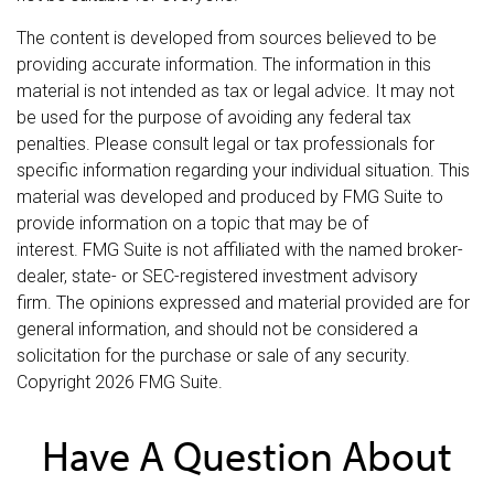
The content is developed from sources believed to be
providing accurate information. The information in this
material is not intended as tax or legal advice. It may not
be used for the purpose of avoiding any federal tax
penalties. Please consult legal or tax professionals for
specific information regarding your individual situation. This
material was developed and produced by FMG Suite to
provide information on a topic that may be of
interest. FMG Suite is not affiliated with the named broker-
dealer, state- or SEC-registered investment advisory
firm. The opinions expressed and material provided are for
general information, and should not be considered a
solicitation for the purchase or sale of any security.
Copyright
2026 FMG Suite.
Have A Question About